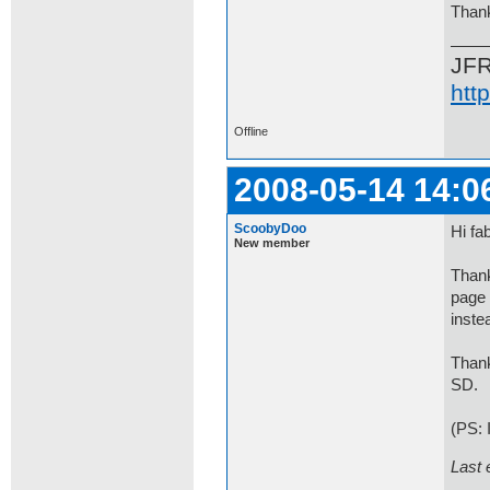
Than
JF
htt
Offline
2008-05-14 14:0
ScoobyDoo
Hi fab
New member
Thank
page 
inste
Than
SD.
(PS: 
Last 