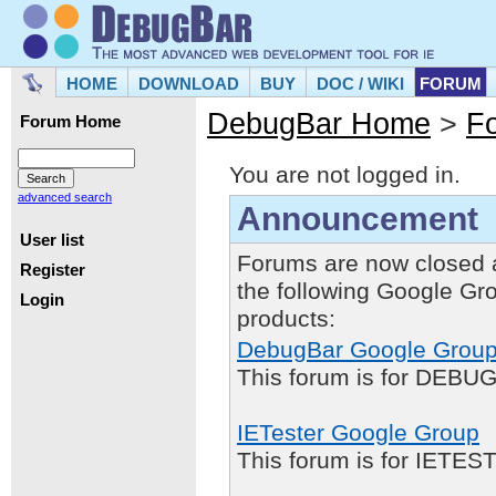
HOME
DOWNLOAD
BUY
DOC / WIKI
FORUM
DebugBar Home
>
F
Forum Home
You are not logged in.
advanced search
Announcement
User list
Forums are now closed 
Register
the following Google Gr
Login
products:
DebugBar Google Grou
This forum is for DEBUG
IETester Google Group
This forum is for IETE