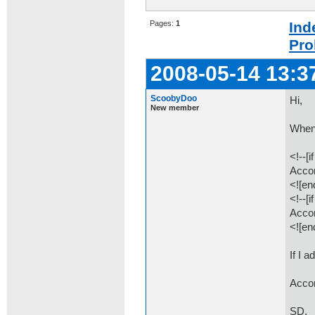
Pages:
1
Ind
Pro
2008-05-14 13:3
ScoobyDoo
Hi,
New member
When 
<!--[i
Accor
<![end
<!--[i
Accor
<![end
If I 
Accor
SD.