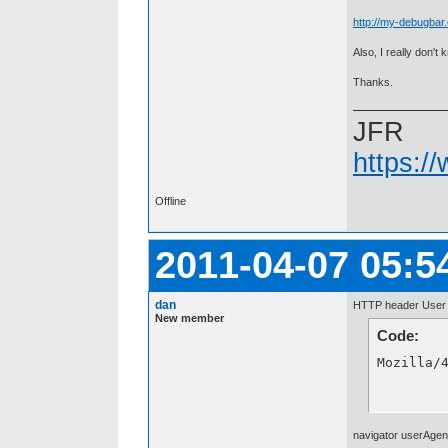
http://my-debugbar.
Also, I really don'
Thanks.
JFR
https:/
Offline
2011-04-07 05:5
dan
HTTP header User A
New member
Code:
Mozilla/
navigator userAgen