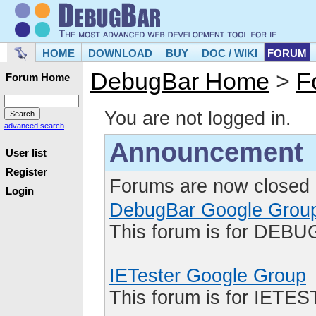
HOME
DOWNLOAD
BUY
DOC / WIKI
FORUM
DebugBar Home
>
F
Forum Home
You are not logged in.
advanced search
Announcement
User list
Register
Forums are now closed 
Login
DebugBar Google Grou
This forum is for DEBU
IETester Google Group
This forum is for IETE