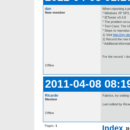
dan
When reporting a pr
New member
* Windows XP SP3,
* IETester v0.4.8
* The problem occur
* Test Case: The U
* Steps to reproduc
1) Visit
http://my-de
2) Record the row t
* Additional informat
For the record. I do
Offline
2011-04-08 08:1
Ricardo
Fabrice, try setting
Member
Last edited by Rica
Offline
Pages:
1
Index