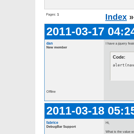
Pages:
1
Index
2011-03-17 04:2
dan
I have a jquery feat
New member
Code:
alert(na
Offline
2011-03-18 05:1
fabrice
Hi,
DebugBar Support
What is the value w