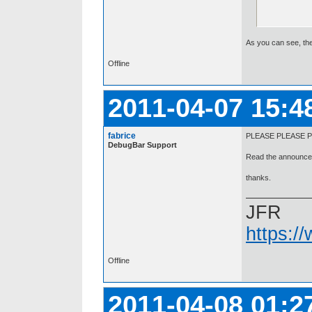
As you can see, the 
Offline
2011-04-07 15:4
fabrice
PLEASE PLEASE P
DebugBar Support
Read the announcem
thanks.
JFR
https:/
Offline
2011-04-08 01:2