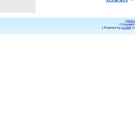
{
Webm
{ Copyrigh
{ Powered by
punBB
Co