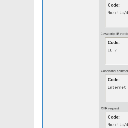
Code:
Mozilla/
Javascript IE versi
Code:
IE 7
Conditional comme
Code:
Internet
XHR request
Code:
Mozilla/