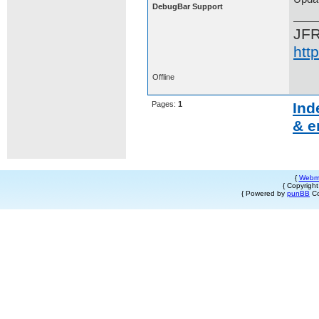
DebugBar Support
JF
htt
Offline
Pages:
1
Ind
& e
{
Webm
{ Copyrigh
{ Powered by
punBB
Co