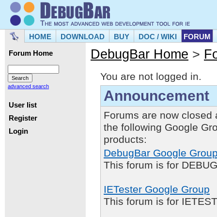
HOME
DOWNLOAD
BUY
DOC / WIKI
FORUM
DebugBar Home
>
F
Forum Home
You are not logged in.
advanced search
Announcement
User list
Forums are now closed 
Register
the following Google Gr
Login
products:
DebugBar Google Grou
This forum is for DEBUG
IETester Google Group
This forum is for IETE