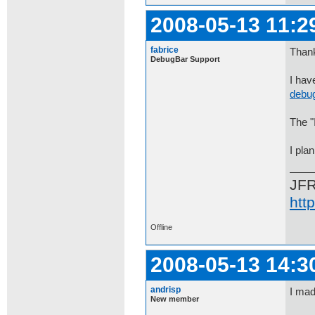
2008-05-13 11:2
fabrice
Thank
DebugBar Support
I hav
debug
The "
I pla
JF
htt
Offline
2008-05-13 14:3
andrisp
I mad
New member