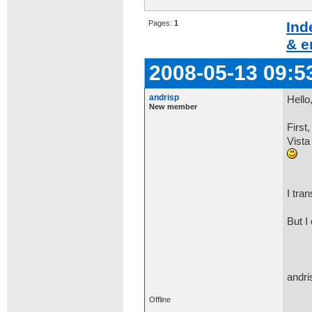
Pages:
1
Ind
& e
2008-05-13 09:5
andrisp
Hello
New member
First
Vista
I tra
But I
andri
Offline