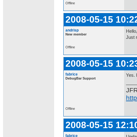
Offline
2008-05-15 10:2
andrisp
Hello
New member
Just 
Offline
2008-05-15 10:2
fabrice
Yes. 
DebugBar Support
JF
htt
Offline
2008-05-15 12:1
fabrice
Updat