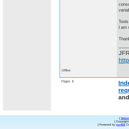
conso
varia
Tools
I am 
Thank
JF
htt
Offline
Pages:
1
Ind
req
and
{
Webm
{ Copyrigh
{ Powered by
punBB
Co