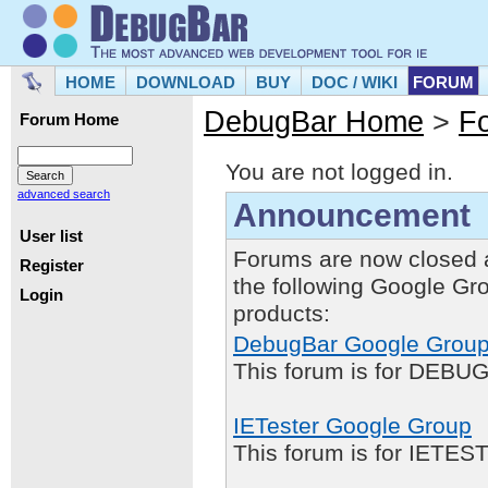
HOME
DOWNLOAD
BUY
DOC / WIKI
FORUM
DebugBar Home
>
F
Forum Home
You are not logged in.
advanced search
Announcement
User list
Forums are now closed 
Register
the following Google Gr
Login
products:
DebugBar Google Grou
This forum is for DEBUG
IETester Google Group
This forum is for IETE