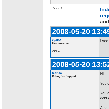
Pages:
1
Ind
req
and
2008-05-20 13:4
eyalos
I see
New member
Offline
2008-05-20 13:5
fabrice
Hi,
DebugBar Support
You c
You c
debug
A bet