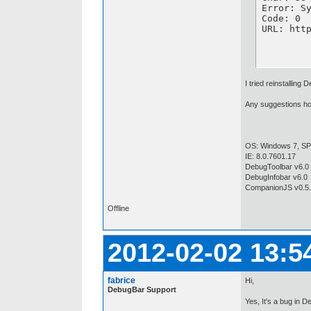
Error: Sy
Code: 0

URL: htt
I tried reinstalling
Any suggestions how
OS: Windows 7, SP1
IE: 8.0.7601.17
DebugToolbar v6.0 
DebugInfobar v6.0
CompanionJS v0.5
Offline
2012-02-02 13:5
fabrice
Hi,
DebugBar Support
Yes, It's a bug in 