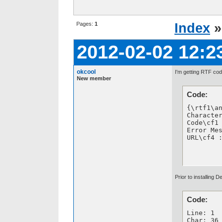
Pages:
1
Index
2012-02-02 12:2
okcool
I'm getting RTF cod
New member
Code:
{\rtf1\a
Character
Code\cf1 
Error Mes
URL\cf4 
Prior to installing
Code:
Line: 1

Char: 36
