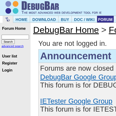
HOME
DOWNLOAD
BUY
DOC / WIKI
FORUM
DebugBar Home
>
F
Forum Home
You are not logged in.
advanced search
Announcement
User list
Register
Forums are now closed 
Login
DebugBar Google Grou
This forum is for DEBU
IETester Google Group
This forum is for IETE