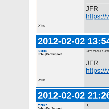
JFR
https:/
Offline
2012-02-02 13:5
fabrice
BTW, thanks a lot for
DebugBar Support
JFR
https:/
Offline
2012-02-02 21:2
fabrice
Hi,
DebugBar Support