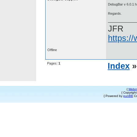
DebugBar v 6.0.1 ha
Regards.
JFR
https:/
Offline
Pages:
1
Index
{
Webm
{ Copyrigh
{ Powered by
punBB
Co