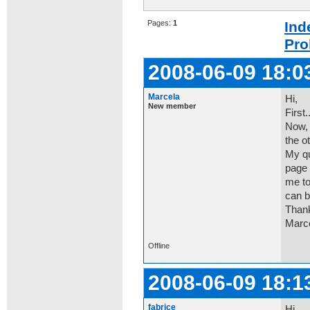
Pages:
1
Ind
Pro
2008-06-09 18:0
Marcela
Hi,
New member
First..
Now, 
the o
My qu
page 
me to
can b
Thank
Marce
Offline
2008-06-09 18:1
fabrice
Hi,