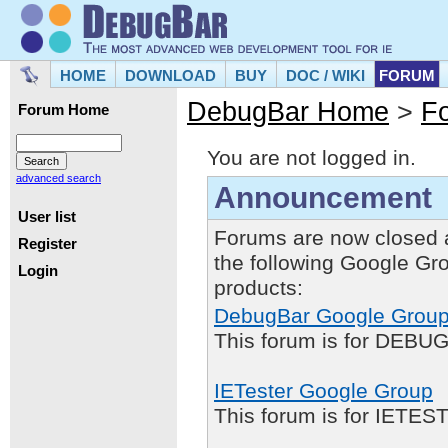
HOME
DOWNLOAD
BUY
DOC / WIKI
FORUM
DebugBar Home
>
F
Forum Home
You are not logged in.
advanced search
Announcement
User list
Forums are now closed 
Register
the following Google Gr
Login
products:
DebugBar Google Grou
This forum is for DEBUG
IETester Google Group
This forum is for IETE