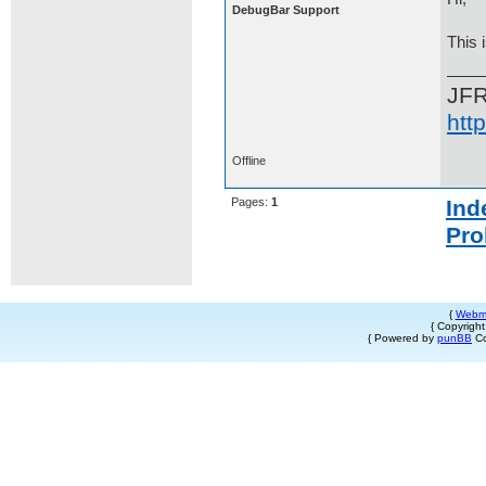
DebugBar Support
This 
JF
htt
Offline
Pages:
1
Ind
Pro
{
Webm
{ Copyrigh
{ Powered by
punBB
Co