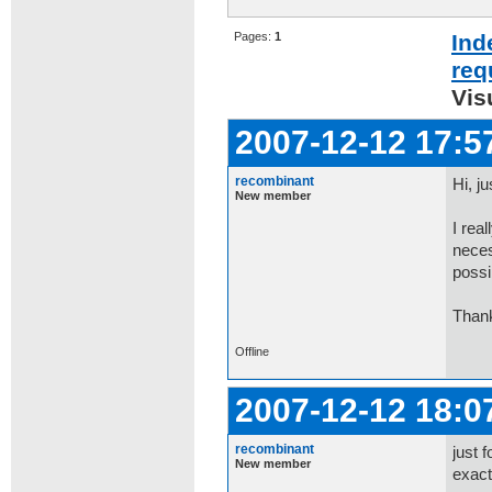
Pages:
1
Ind
req
Vis
2007-12-12 17:5
recombinant
Hi, ju
New member
I rea
neces
possi
Than
Offline
2007-12-12 18:0
recombinant
just 
New member
exactl