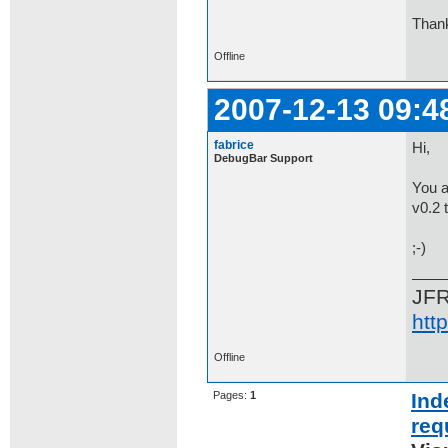
Than
Offline
2007-12-13 09:4
fabrice
Hi,
DebugBar Support
You a
v0.2 
;-)
JF
htt
Offline
Pages:
1
Ind
req