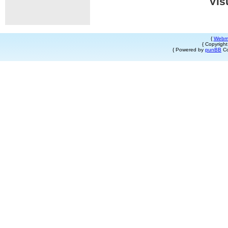
Vis
{
Webm
{ Copyrigh
{ Powered by
punBB
Co