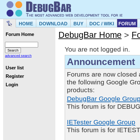
HOME
DOWNLOAD
BUY
DOC / WIKI
FORUM
DebugBar Home
>
F
Forum Home
You are not logged in.
advanced search
Announcement
User list
Forums are now closed 
Register
the following Google Gr
Login
products:
DebugBar Google Grou
This forum is for DEBUG
IETester Google Group
This forum is for IETE