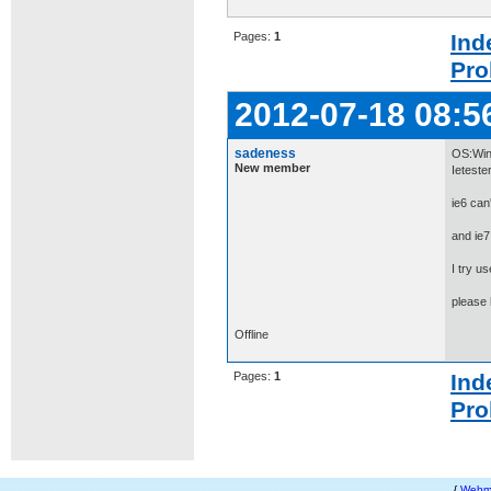
Pages:
1
Ind
Pro
2012-07-18 08:5
sadeness
OS:Win
New member
Ieteste
ie6 can'
and ie7
I try u
please
Offline
Pages:
1
Ind
Pro
{
Webm