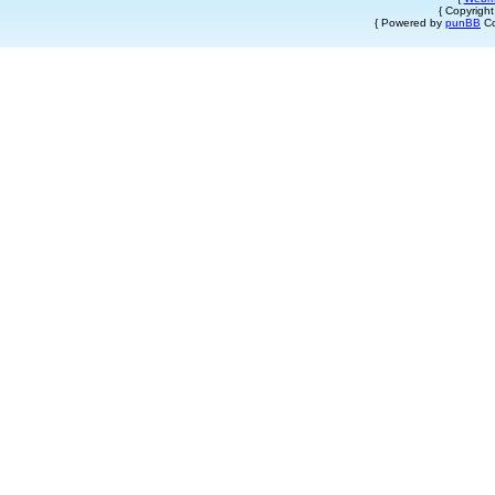
{ Copyrigh
{ Powered by
punBB
Co