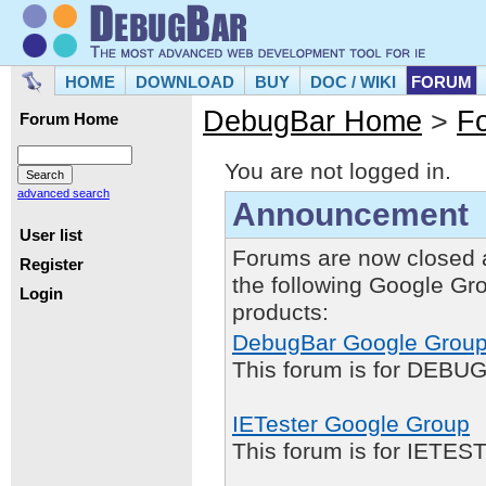
HOME
DOWNLOAD
BUY
DOC / WIKI
FORUM
DebugBar Home
>
F
Forum Home
You are not logged in.
advanced search
Announcement
User list
Forums are now closed 
Register
the following Google Gr
Login
products:
DebugBar Google Grou
This forum is for DEBUG
IETester Google Group
This forum is for IETE