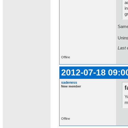
a
i
g
Same
Uninst
Last 
Offline
2012-07-18 09:0
sadeness
New member
f
Y
m
Offline