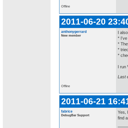
Offline
2011-06-20 23:4
anthonygerrard
I als
New member
* I'v
* The
* tri
* che
I run
Last 
Offline
2011-06-21 16:4
fabrice
Yes, 
DebugBar Support
find 