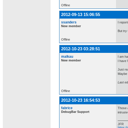
Offline
2012-09-13 15:06:55
ssanders
I report
New member
But try
Offline
2012-10-23 03:28:51
malkau
I am ha
New member
I have 
Just re
Maybe t
Last ed
Offline
2012-10-23 16:54:53
fabrice
Those a
DebugBar Support
intrusiv
JFR
https: