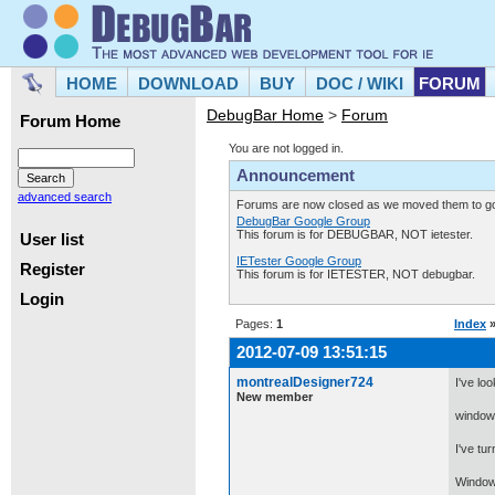
HOME
DOWNLOAD
BUY
DOC / WIKI
FORUM
DebugBar Home
>
Forum
Forum Home
You are not logged in.
Announcement
advanced search
Forums are now closed as we moved them to goo
DebugBar Google Group
This forum is for DEBUGBAR, NOT ietester.
User list
IETester Google Group
Register
This forum is for IETESTER, NOT debugbar.
Login
Pages:
1
Index
2012-07-09 13:51:15
montrealDesigner724
I've lo
New member
window.
I've tur
Windows