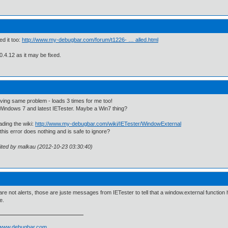
ed it too:
http://www.my-debugbar.com/forum/t1226- … alled.html
 0.4.12 as it may be fixed.
ving same problem - loads 3 times for me too!
Windows 7 and latest IETester. Maybe a Win7 thing?
ading the wiki:
http://www.my-debugbar.com/wiki/IETester/WindowExternal
his error does nothing and is safe to ignore?
ited by malkau (2012-10-23 03:30:40)
re not alerts, those are juste messages from IETester to tell that a window.external function h
e.
//www.debugbar.com