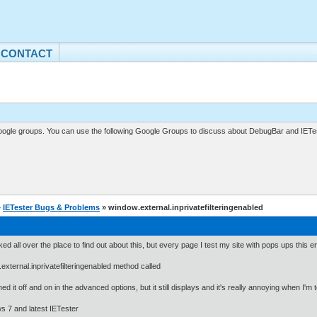
CONTACT
gle groups. You can use the following Google Groups to discuss about DebugBar and IETes
»
IETester Bugs & Problems
» window.external.inprivatefilteringenabled
oked all over the place to find out about this, but every page I test my site with pops ups this e
external.inprivatefilteringenabled method called
ned it off and on in the advanced options, but it still displays and it's really annoying when I'm t
 7 and latest IETester