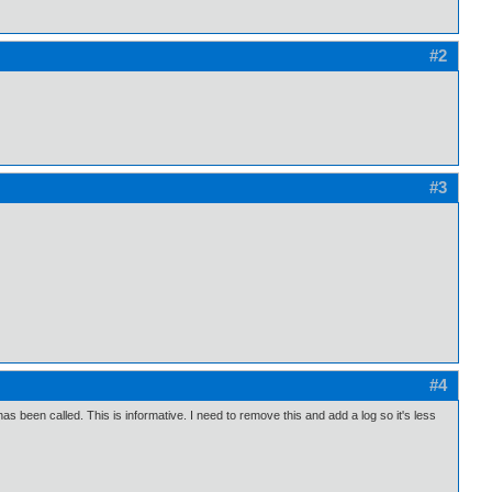
#2
#3
#4
as been called. This is informative. I need to remove this and add a log so it's less