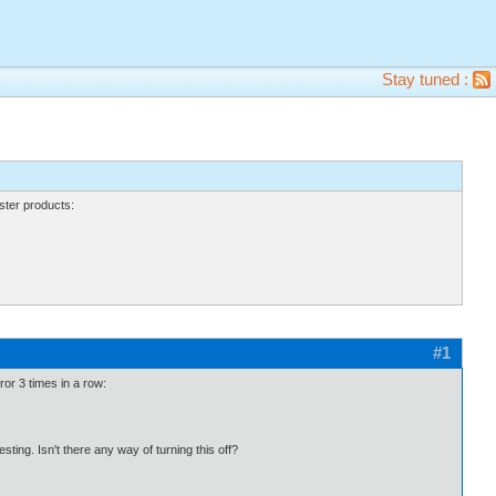
Stay tuned :
ter products:
#1
rror 3 times in a row:
esting. Isn't there any way of turning this off?