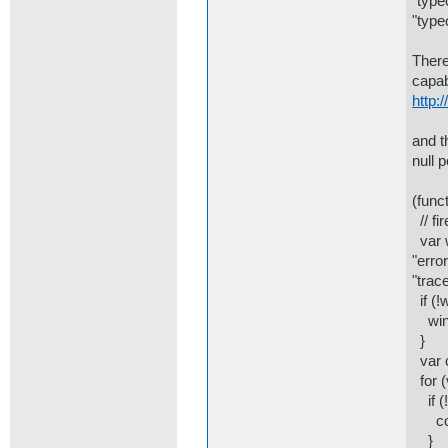
"type
"type
There
capab
http:
and t
null 
(funct
// fi
var w
"error
"trace
if (!
win.
}
var c
for (
if (!
cons
}