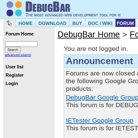
HOME
DOWNLOAD
BUY
DOC / WIKI
FORUM
DebugBar Home
>
F
Forum Home
You are not logged in.
advanced search
Announcement
User list
Forums are now closed 
Register
the following Google Gr
Login
products:
DebugBar Google Grou
This forum is for DEBUG
IETester Google Group
This forum is for IETE