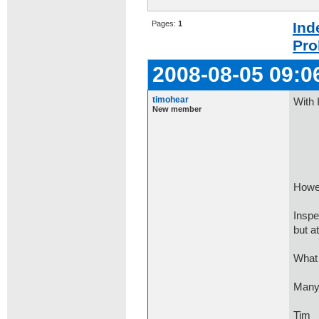
Pages:
1
Ind
Pro
2008-08-05 09:0
timohear
With 
New member
if (
con
Howev
Inspe
but at
What 
Many
Tim