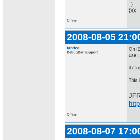
}
})();
Offline
2008-08-05 21:0
fabrice
On IE
DebugBar Support
use :
if ("l
This 
JF
htt
Offline
2008-08-07 17:0