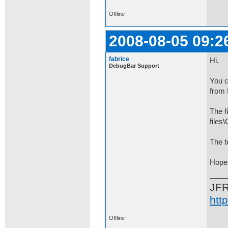
Offline
2008-08-05 09:2
fabrice
Hi,
DebugBar Support
You c
from 
The f
file
The t
Hope 
JF
htt
Offline