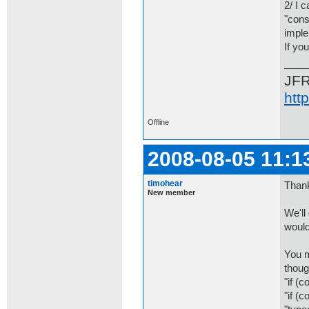
2/ I 
"cons
imple
If yo
JF
htt
Offline
2008-08-05 11:1
timohear
Thank
New member
We'll
would
You m
thoug
"if (c
"if (