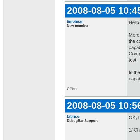
2008-08-05 10:4
timohear
Hello
New member
Merci
the c
capab
Compa
test.
Is th
capab
Offline
2008-08-05 10:5
fabrice
OK, I
DebugBar Support
1/ Ch