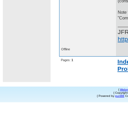
(cons
Note 
"Comp
JF
htt
Offline
Pages:
1
Ind
Pro
{
Webm
{ Copyrigh
{ Powered by
punBB
Co