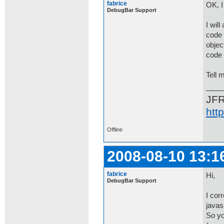
fabrice
OK, I
DebugBar Support
I will
code 
object
code 
Tell m
JF
htt
Offline
2008-08-10 13:1
fabrice
Hi,
DebugBar Support
I cor
javas
So yo