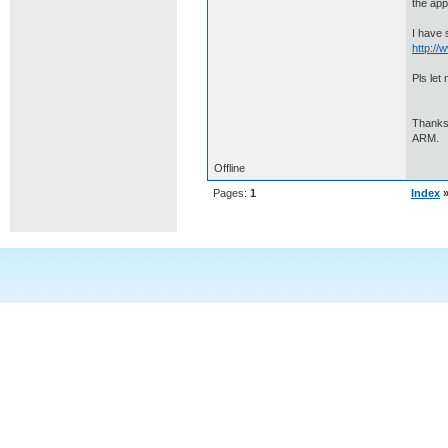
the app
I have 
http:/
Pls let 
Thanks
ARM.
Offline
Pages:
1
Index