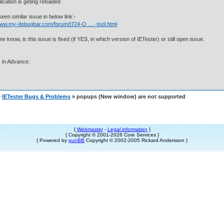
lication is geting reloaded
seen similar issue in below link:-
/www.my-debugbar.com/forum/t724-O … -tool.html
me know, is this issue is fixed (if YES, in which version of IETester) or still open issue.
 in Advance.
»
IETester Bugs & Problems
» popups (New window) are not supported
{
Webmaster
-
Legal information
}
{ Copyright © 2001-2026 Core Services }
{ Powered by
punBB
Copyright © 2002-2005 Rickard Andersson }