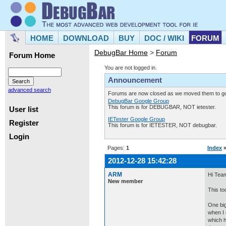
HOME
DOWNLOAD
BUY
DOC / WIKI
FORUM
DebugBar Home
>
Forum
Forum Home
You are not logged in.
Announcement
advanced search
Forums are now closed as we moved them to goo
DebugBar Google Group
This forum is for DEBUGBAR, NOT ietester.
User list
IETester Google Group
Register
This forum is for IETESTER, NOT debugbar.
Login
Pages:
1
Index
2012-12-28 15:42:28
ARM
Hi Tea
New member
This to
One big
when I 
which h