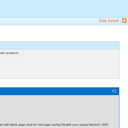
Stay tuned :
ter products:
#1
w tab with blank page (and an message saying Disable your popup blocker). AND