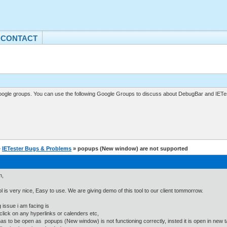
CONTACT
gle groups. You can use the following Google Groups to discuss about DebugBar and IETes
»
IETester Bugs & Problems
» popups (New window) are not supported
m,
ol is very nice, Easy to use. We are giving demo of this tool to our client tommorrow.
 issue i am facing is
click on any hyperlinks or calenders etc,
as to be open as popups (New window) is not functioning correctly, insted it is open in ne