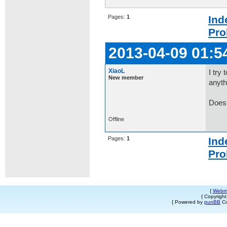
Pages:
1
Ind
Pro
2013-04-09 01:5
XiaoL
I try
New member
anyth
Does 
Offline
Pages:
1
Ind
Pro
{
Webm
{ Copyrigh
{ Powered by
punBB
Co