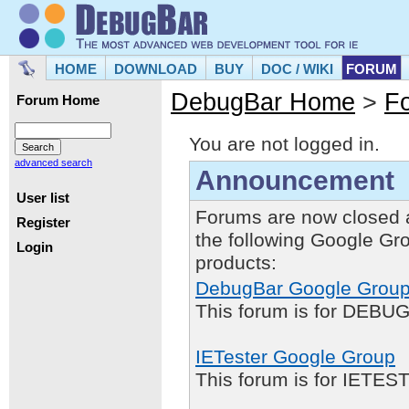
HOME
DOWNLOAD
BUY
DOC / WIKI
FORUM
DebugBar Home
>
F
Forum Home
You are not logged in.
advanced search
Announcement
User list
Forums are now closed 
Register
the following Google Gr
Login
products:
DebugBar Google Grou
This forum is for DEBUG
IETester Google Group
This forum is for IETE