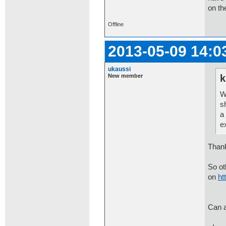
on th
Offline
2013-05-09 14:0
ukaussi
New member
k
W
s
a
e
Thank
So ot
on
ht
Can a