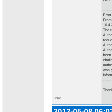
error
-------
Error
From 
10.4.
The r
Authe
reque
Autho
Autho
been 
chall
authe
was g
infor
-------
Thank
Offline
2013-05-08 06:0