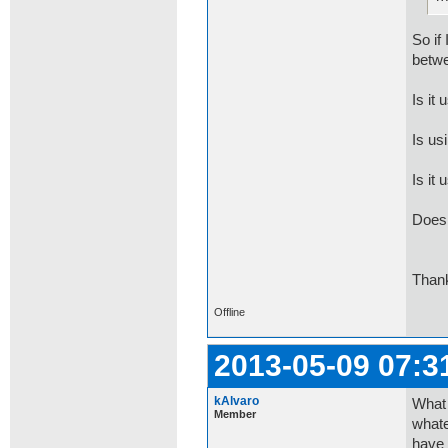
So if
betwe
Is it 
Is us
Is it
Does 
Thank
Offline
2013-05-09 07:3
kAlvaro
What 
Member
whate
have 