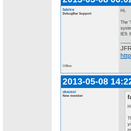
fabrice
Hi,
DebugBar Support
The "
syste
IE9. 
JF
htt
Offline
2013-05-08 14:2
ukaussi
New member
f
Hi
T
y
m