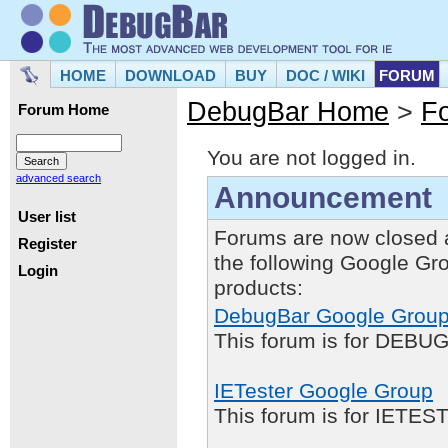
HOME
DOWNLOAD
BUY
DOC / WIKI
FORUM
DebugBar Home
>
F
Forum Home
You are not logged in.
advanced search
Announcement
User list
Forums are now closed 
Register
the following Google Gr
Login
products:
DebugBar Google Grou
This forum is for DEBUG
IETester Google Group
This forum is for IETE