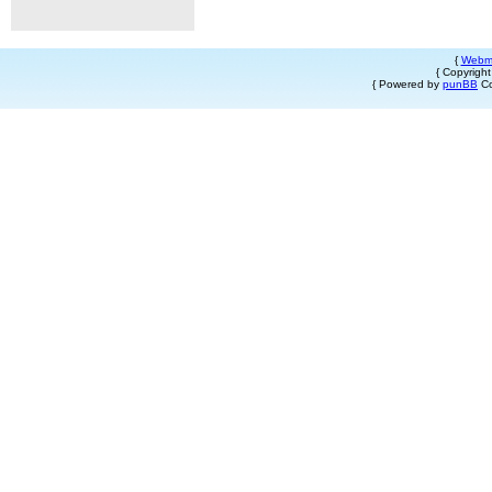
{
Webm
{ Copyrigh
{ Powered by
punBB
Co