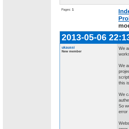
Pages:
1
Ind
Pro
mod
2013-05-06 22:1
ukaussi
We ar
New member
works
We ar
proje
scrip
this 
We ca
authe
So we
error
Websi