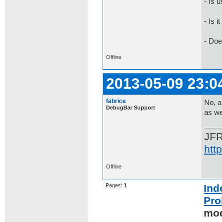
- Is 
- Is 
- Doe
Offline
2013-05-09 23:0
fabrice
No, a
DebugBar Support
as we
JF
htt
Offline
Pages:
1
Ind
Pro
mod