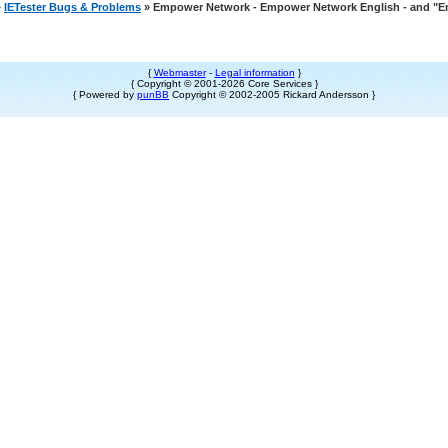
»
IETester Bugs & Problems
» Empower Network - Empower Network English - and "
{
Webmaster
-
Legal information
}
{ Copyright © 2001-2026 Core Services }
{ Powered by
punBB
Copyright © 2002-2005 Rickard Andersson }