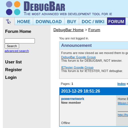
HOME
DOWNLOAD
BUY
DOC / WIKI
FORUM
DebugBar Home
>
Forum
Forum Home
You are not logged in.
Announcement
advanced search
Forums are now closed as we moved them to goo
DebugBar Google Group
This forum is for DEBUGBAR, NOT ietester.
User list
IETester Google Group
Register
This forum is for IETESTER, NOT debugbar.
Login
Pages:
1
Index
2013-12-29 18:51:26
powernetwork
Home B
New member
Mision 
http:/
Offline