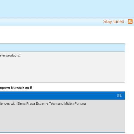
Stay tuned :
ter products:
Empowr Network en E
#1
ences with Elena Fraga Extreme Team and Mision Fortuna