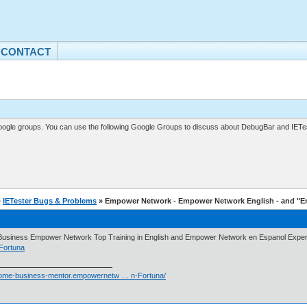
CONTACT
gle groups. You can use the following Google Groups to discuss about DebugBar and IETes
»
IETester Bugs & Problems
» Empower Network - Empower Network English - and "
usiness Empower Network Top Training in English and Empower Network en Espanol Experi
Fortuna
/home-business-mentor.empowernetw … n-Fortuna/