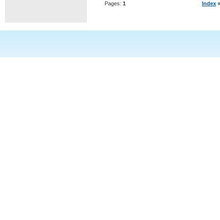
Pages:
1
Index