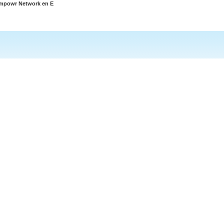
Empowr Network en E