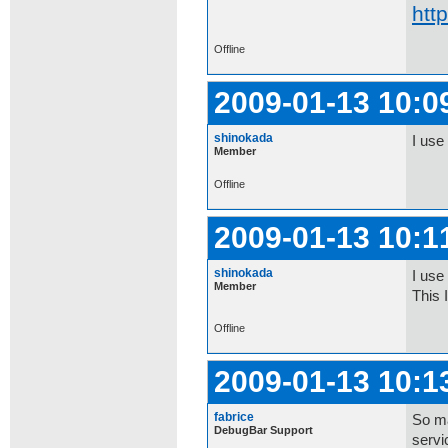
htt
Offline
2009-01-13 10:0
shinokada
I use
Member
Offline
2009-01-13 10:1
shinokada
I use 
Member
This 
Offline
2009-01-13 10:1
fabrice
So ma
DebugBar Support
servi