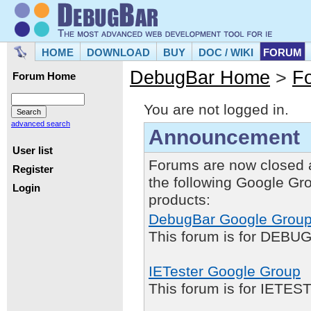
HOME
DOWNLOAD
BUY
DOC / WIKI
FORUM
DebugBar Home
>
F
Forum Home
You are not logged in.
advanced search
Announcement
User list
Forums are now closed 
Register
the following Google Gr
Login
products:
DebugBar Google Grou
This forum is for DEBUG
IETester Google Group
This forum is for IETE