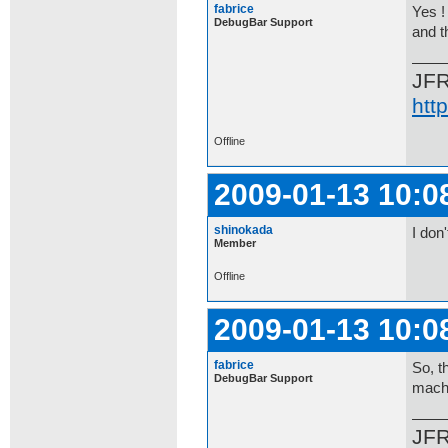
fabrice
Yes !
DebugBar Support
and t
JF
htt
Offline
2009-01-13 10:0
shinokada
I don
Member
Offline
2009-01-13 10:0
fabrice
So, t
DebugBar Support
mach
JF