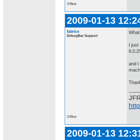
Offline
2009-01-13 12:2
fabrice
What 
DebugBar Support
I jus
6.0.
and I
machi
Thank
JF
htt
Offline
2009-01-13 12:3