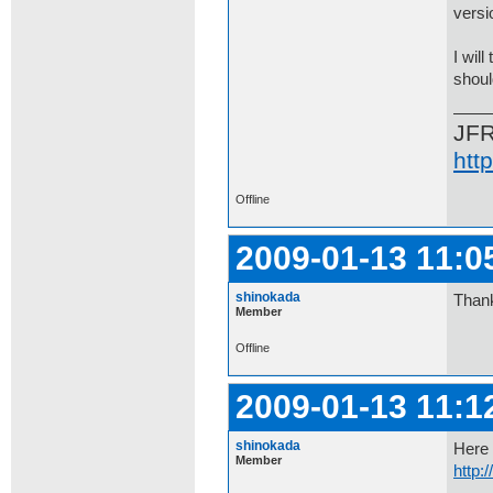
versi
I wil
shoul
JF
htt
Offline
2009-01-13 11:0
shinokada
Thank
Member
Offline
2009-01-13 11:1
shinokada
Here 
Member
http: