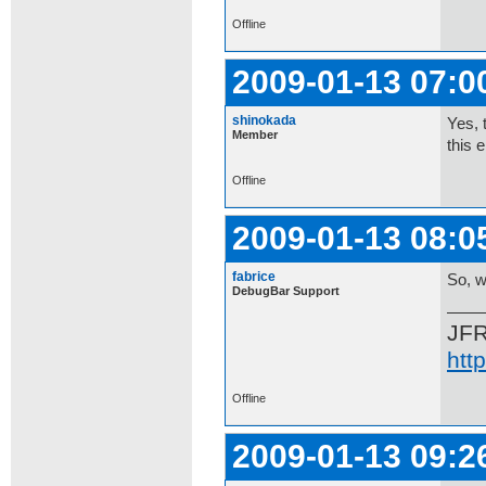
Offline
2009-01-13 07:0
shinokada
Yes, 
Member
this 
Offline
2009-01-13 08:0
fabrice
So, w
DebugBar Support
JF
htt
Offline
2009-01-13 09:2