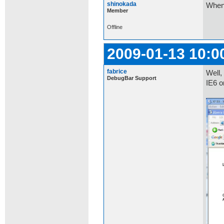
shinokada
When 
Member
Offline
2009-01-13 10:0
fabrice
Well,
DebugBar Support
IE6 o