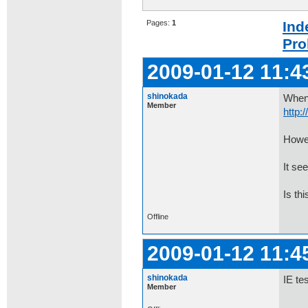
Pages:
1
Ind
Pro
2009-01-12 11:4
shinokada
When 
Member
http:
Howev
It se
Is th
Offline
2009-01-12 11:4
shinokada
IE te
Member