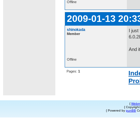
Offline
2009-01-13 20:3
shinokada
I jus
Member
6.0.2
And i
Offline
Pages:
1
Ind
Pro
{
Webm
{ Copyrigh
{ Powered by
punBB
Co