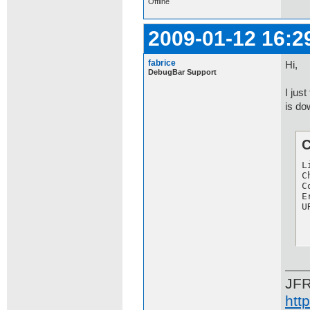
Offline
2009-01-12 16:2
fabrice
Hi,
DebugBar Support
I jus
is do
C
L
C
C
E
U
JF
htt