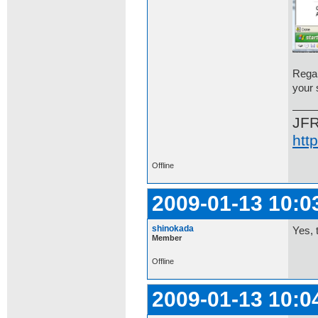
Regar
your 
JF
htt
Offline
2009-01-13 10:0
shinokada
Yes, 
Member
Offline
2009-01-13 10:0