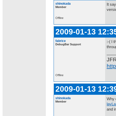
shinokada
It sa
Member
versi
Offline
2009-01-13 12:3
fabrice
:-( I
DebugBar Support
throu
JF
htt
Offline
2009-01-13 12:3
shinokada
Why 
Member
layL
and in