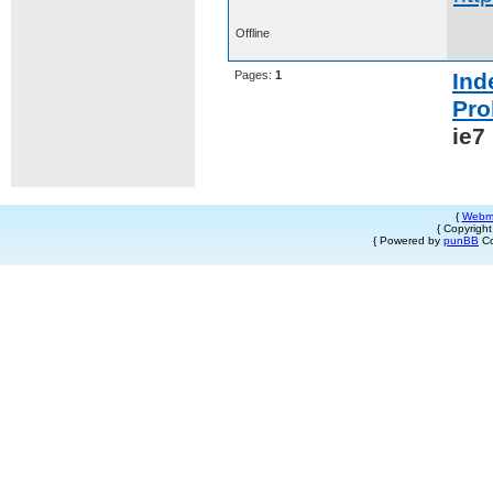
Offline
Pages:
1
Ind
Pro
ie7
{
Webm
{ Copyrigh
{ Powered by
punBB
Co