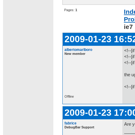
Pages:
1
Ind
Pro
ie7
2009-01-23 16:5
albertomarlboro
<!--[i
New member
<!--[
<!--[
the u
<!--[i
Offline
2009-01-23 17:0
fabrice
Are y
DebugBar Support