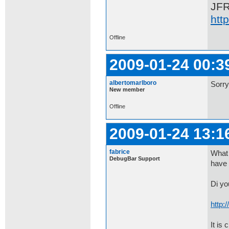
JF
htt
Offline
2009-01-24 00:3
albertomarlboro
Sorry
New member
Offline
2009-01-24 13:1
fabrice
What 
DebugBar Support
have 
Di yo
http:
It is