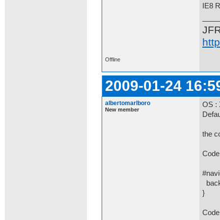
IE8 
JF
htt
Offline
2009-01-24 16:5
albertomarlboro
OS :
New member
Defaul
the c
Code 
#navi
backg
}
Code 