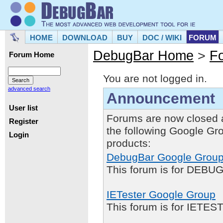
HOME
DOWNLOAD
BUY
DOC / WIKI
FORUM
DebugBar Home
>
F
Forum Home
You are not logged in.
advanced search
Announcement
User list
Forums are now closed 
Register
the following Google Gr
Login
products:
DebugBar Google Grou
This forum is for DEBUG
IETester Google Group
This forum is for IETE