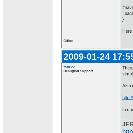
#navi
backg
}
Here 
Offline
2009-01-24 17:5
fabrice
There
DebugBar Support
simpl
Also 
http:
to ch
JF
htt