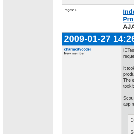
Pages:
1
Ind
Pro
AJA
2009-01-27 14:2
charmcitycoder
IETes
New member
reque
It to
produ
The e
tooki
Scour
asp.n
D
m
S