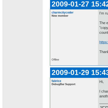
2009-01-27 15:4
charmcitycoder
I'm r
New member
The e
"copy
count
https
Than
Offline
2009-01-29 15:4
fabrice
Hi,
DebugBar Support
I cha
anoth