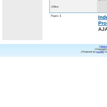
Offline
Pages:
1
Ind
Pro
AJA
{
Webm
{ Copyrigh
{ Powered by
punBB
Co