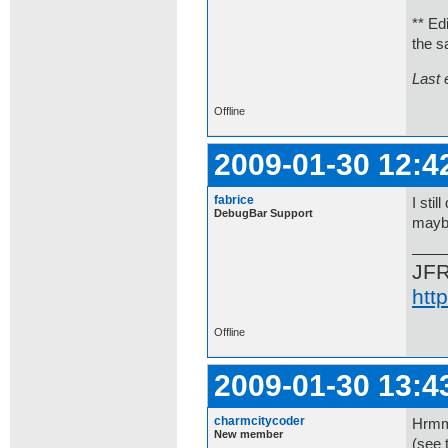
** Ed
the s
Last 
Offline
2009-01-30 12:4
fabrice
I sti
DebugBar Support
maybe
JF
htt
Offline
2009-01-30 13:4
charmcitycoder
Hrmm,
New member
(see 