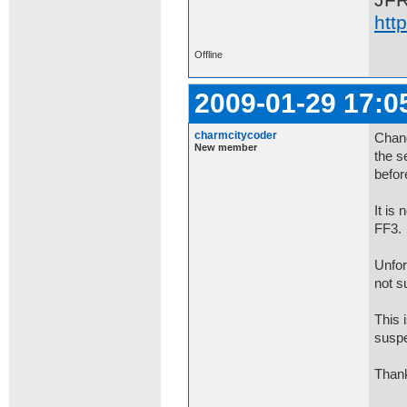
JF
htt
Offline
2009-01-29 17:0
charmcitycoder
Chang
New member
the s
befor
It is
FF3.
Unfor
not s
This 
suspe
Thank