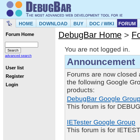
HOME
DOWNLOAD
BUY
DOC / WIKI
FORUM
DebugBar Home
>
F
Forum Home
You are not logged in.
advanced search
Announcement
User list
Forums are now closed 
Register
the following Google Gr
Login
products:
DebugBar Google Grou
This forum is for DEBUG
IETester Google Group
This forum is for IETE