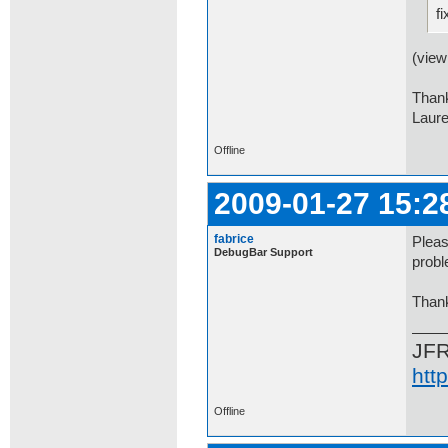
fi
(view
Than
Laur
Offline
2009-01-27 15:2
fabrice
Pleas
DebugBar Support
probl
Than
JF
htt
Offline