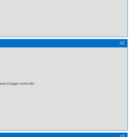
#2
(end of page) some info :
#3