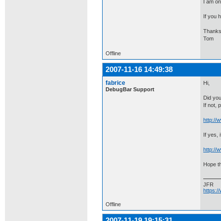
I am o
If you 
Thanks
Tom
Offline
2007-11-16 14:49:38
fabrice
Hi,
DebugBar Support
Did you
If not,
http:/
If yes,
http:/
Hope th
JFR
https:
Offline
2007-11-19 19:15:31