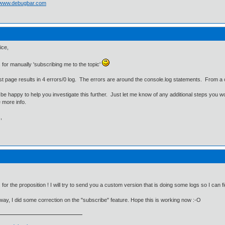
//www.debugbar.com
ice,
for manually 'subscribing me to the topic'
st page results in 4 errors/0 log. The errors are around the console.log statements. From a c
 be happy to help you investigate this further. Just let me know of any additional steps you woul
 more info.
,
for the proposition ! I will try to send you a custom version that is doing some logs so I can
way, I did some correction on the "subscribe" feature. Hope this is working now :-O