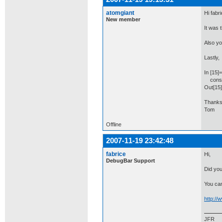
atomgiant
Hi fabri
New member
It was t
Also yo
Lastly,
In [15]=
consol
Out[15
Thanks
Tom
Offline
2007-11-19 23:42:48
fabrice
Hi,
DebugBar Support
Did you
You can
http:/
JFR