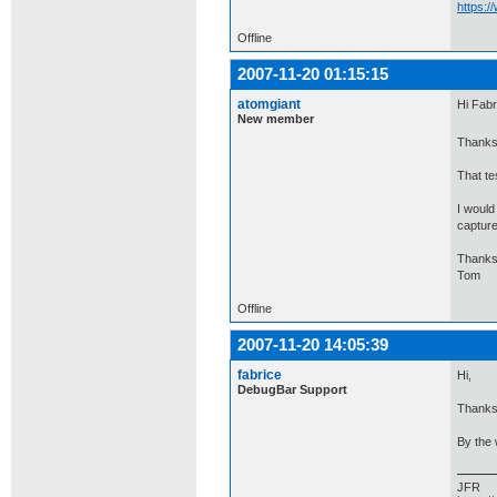
https:
Offline
2007-11-20 01:15:15
atomgiant
Hi Fabr
New member
Thanks 
That te
I would
capture
Thanks
Tom
Offline
2007-11-20 14:05:39
fabrice
Hi,
DebugBar Support
Thanks 
By the 
JFR