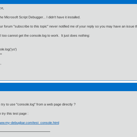
ce,
he Microsoft Script Debugger... I didn't have it installed.
ur forum "subscribe to this topic" never notified me of your reply so you may have an issue t
 I too cannot get the console.log to work. It just does nothing:
e.log('yo')
]=
,
 try to use "console.log" from a web page directly ?
 try this test page :
/www.my-debugbar.com/test_console.html