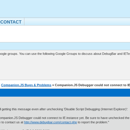
CONTACT
gle groups. You can use the following Google Groups to discuss about DebugBar and IETes
»
Companion.JS Bugs & Problems
» Companion.JS Debugger could not connect to IE
ill getting this message even after unchecking 'Disable Script Debugging (Internet Explorer)':
mpanion.JS Debugger could not connect to IE instance yet. Be sure to have unchecked the "Di
e to contact us at
http://www.debugbar.com/contact.php
to report the problem."