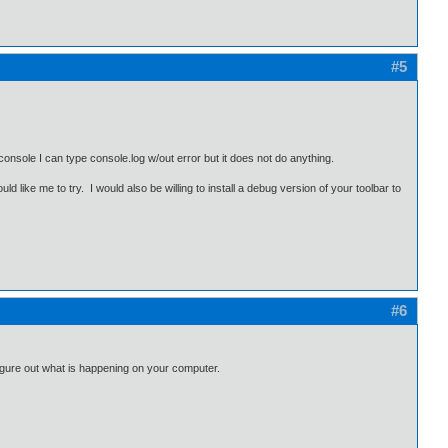
#5
onsole I can type console.log w/out error but it does not do anything.
d like me to try. I would also be willing to install a debug version of your toolbar to
#6
 figure out what is happening on your computer.