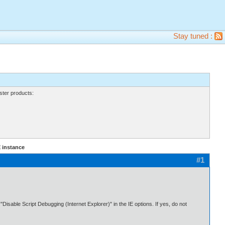
Stay tuned :
ter products:
 instance
#1
sable Script Debugging (Internet Explorer)" in the IE options. If yes, do not