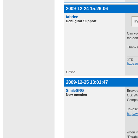
2009-12-24 15:26:06
fabrice
DebugBar Support
It
Can you
the con
Thanks
JFR
https:
Offline
2009-12-25 13:01:47
SmileSRG
Browser
New member
OS: Wi
Compan
Javascr
http:/
when i 
"Disabl