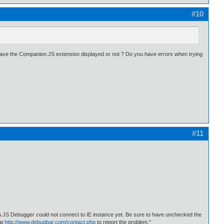
#10
ave the Companion.JS extension displayed or not ? Do you have errors when trying
#11
.JS Debugger could not connect to IE instance yet. Be sure to have unchecked the
at
http://www.debugbar.com/contact.php
to report the problem."