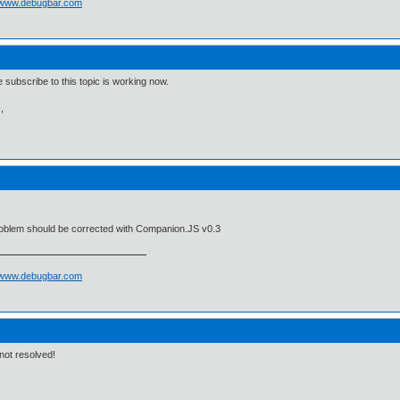
//www.debugbar.com
e subscribe to this topic is working now.
,
roblem should be corrected with Companion.JS v0.3
//www.debugbar.com
ll not resolved!