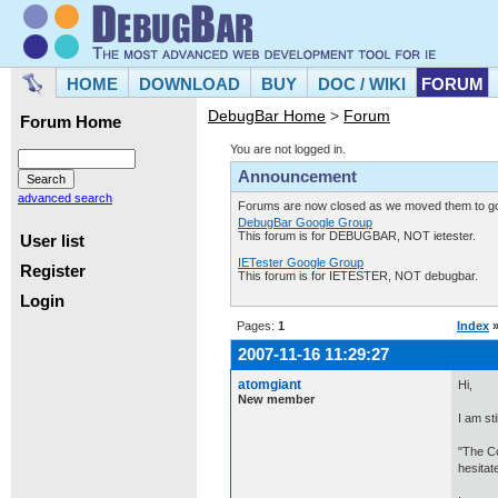
HOME
DOWNLOAD
BUY
DOC / WIKI
FORUM
DebugBar Home
>
Forum
Forum Home
You are not logged in.
Announcement
advanced search
Forums are now closed as we moved them to goo
DebugBar Google Group
This forum is for DEBUGBAR, NOT ietester.
User list
IETester Google Group
Register
This forum is for IETESTER, NOT debugbar.
Login
Pages:
1
Index
2007-11-16 11:29:27
atomgiant
Hi,
New member
I am st
"The Co
hesitat