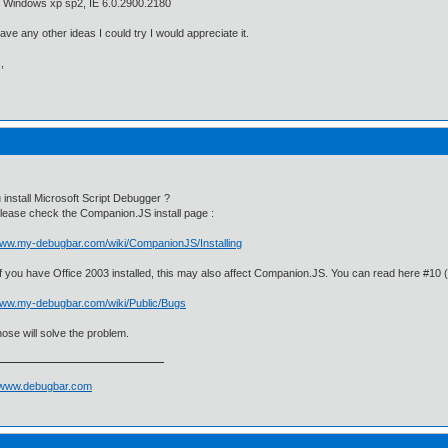
n Windows xp sp2, IE 6.0.2900.2180
have any other ideas I could try I would appreciate it.
,
 install Microsoft Script Debugger ?
 please check the Companion.JS install page :
/www.my-debugbar.com/wiki/CompanionJS/Installing
 if you have Office 2003 installed, this may also affect Companion.JS. You can read here #10 
/www.my-debugbar.com/wiki/Public/Bugs
ose will solve the problem.
//www.debugbar.com