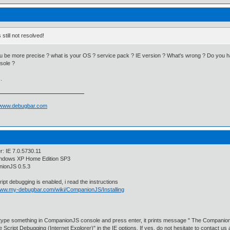
's still not resolved!
 be more precise ? what is your OS ? service pack ? IE version ? What's wrong ? Do you h
sole ?
.
//www.debugbar.com
: IE 7.0.5730.11
ndows XP Home Edition SP3
ionJS 0.5.3
ipt debugging is enabled, i read the instructions
/www.my-debugbar.com/wiki/CompanionJS/Installing
type something in CompanionJS console and press enter, it prints message " The Companion
e Script Debugging (Internet Explorer)" in the IE options. If yes, do not hesitate to contact us 