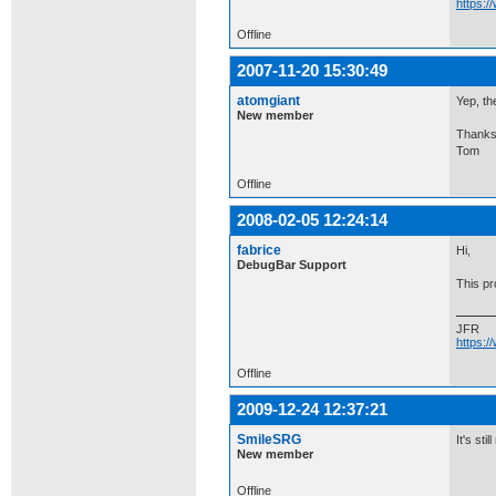
https:
Offline
2007-11-20 15:30:49
atomgiant
Yep, th
New member
Thanks
Tom
Offline
2008-02-05 12:24:14
fabrice
Hi,
DebugBar Support
This p
JFR
https:
Offline
2009-12-24 12:37:21
SmileSRG
It's sti
New member
Offline