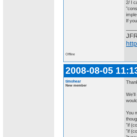
2/ I 
"cons
imple
If yo
JF
htt
Offline
2008-08-05 11:1
timohear
Thank
New member
We'll
would
You m
thoug
"if (c
"if (