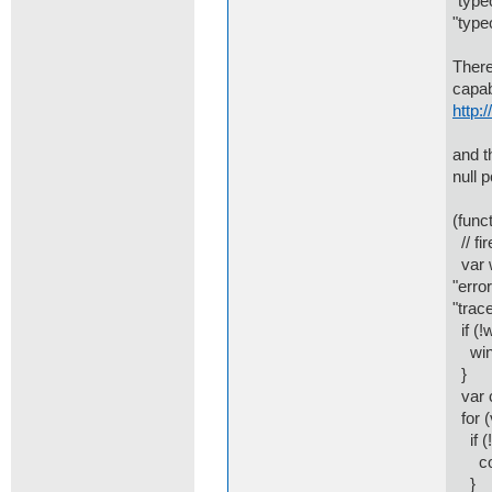
"type
"type
There
capab
http:
and t
null 
(funct
// fi
var w
"error
"trace
if (!
win.
}
var c
for (
if (!
cons
}