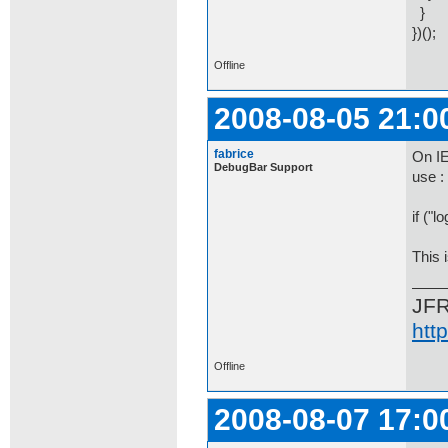
}
})();
Offline
2008-08-05 21:0
fabrice
On IE
DebugBar Support
use :
if ("l
This 
JF
htt
Offline
2008-08-07 17:0