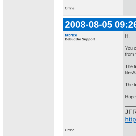
Offline
2008-08-05 09:2
fabrice
Hi,
DebugBar Support
You c
from 
The f
file
The t
Hope 
JF
htt
Offline