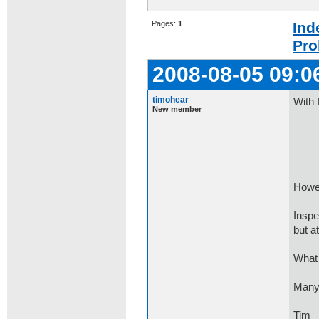
Pages:
1
Ind
Pro
2008-08-05 09:0
timohear
With 
New member
if (
con
Howev
Inspe
but at
What 
Many
Tim