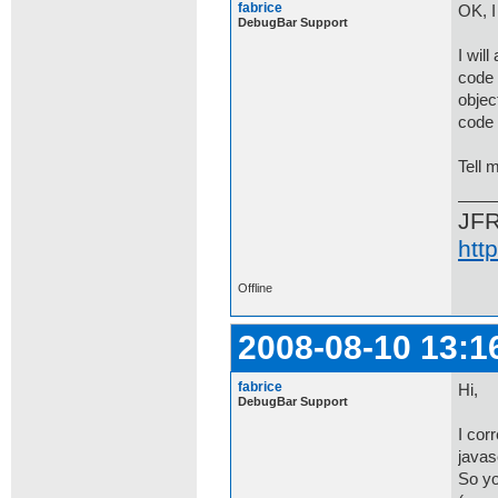
fabrice
OK, I
DebugBar Support
I will
code 
object
code 
Tell m
JF
htt
Offline
2008-08-10 13:1
fabrice
Hi,
DebugBar Support
I cor
javas
So yo