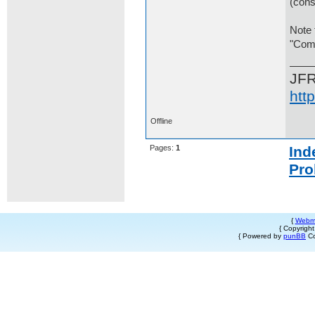
(cons
Note 
"Comp
JF
htt
Offline
Pages:
1
Ind
Pro
{
Webm
{ Copyrigh
{ Powered by
punBB
Co