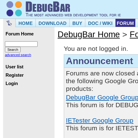
HOME
DOWNLOAD
BUY
DOC / WIKI
FORUM
DebugBar Home
>
F
Forum Home
You are not logged in.
advanced search
Announcement
User list
Forums are now closed 
Register
the following Google Gr
Login
products:
DebugBar Google Grou
This forum is for DEBUG
IETester Google Group
This forum is for IETE