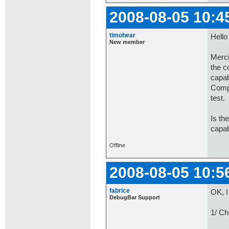
2008-08-05 10:4
timohear
Hello
New member
Merci
the c
capab
Compa
test.
Is th
capab
Offline
2008-08-05 10:5
fabrice
OK, I
DebugBar Support
1/ Ch