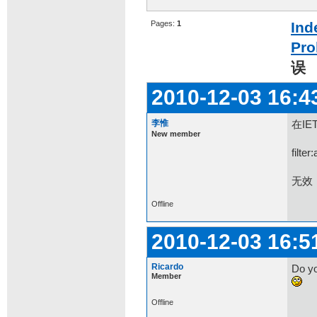
Pages:
1
Ind
Pro
误
2010-12-03 16:4
李惟
在IE
New member
filte
无效
Offline
2010-12-03 16:5
Ricardo
Do yo
Member
Offline