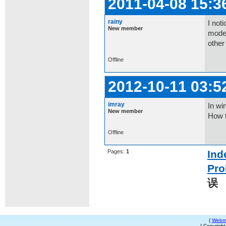
2011-04-08 15:3
rainy
I not
New member
mode a
other
Offline
2012-10-11 03:5
imray
In wi
New member
How t
Offline
Pages:
1
Ind
Pro
误
{
Webm
{ Copyrigh