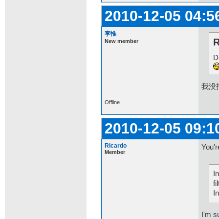
2010-12-05 04:5
李惟
R
New member
D
我没
Offline
2010-12-05 09:1
Ricardo
You'r
Member
I
fi
I
I'm s