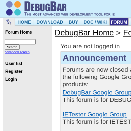
HOME
DOWNLOAD
BUY
DOC / WIKI
FORUM
DebugBar Home
>
F
Forum Home
You are not logged in.
advanced search
Announcement
User list
Forums are now closed 
Register
the following Google Gr
Login
products:
DebugBar Google Grou
This forum is for DEBUG
IETester Google Group
This forum is for IETE