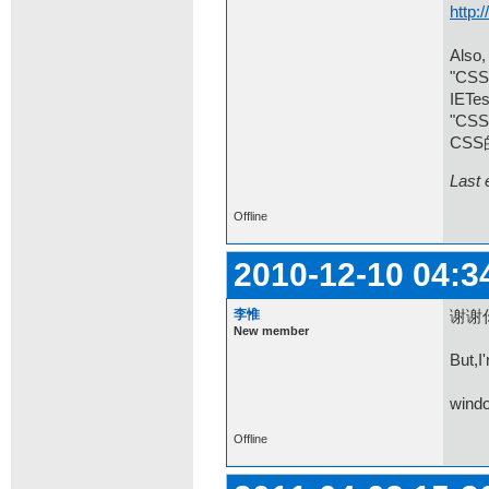
http:
Also,
"CSS 
IETes
"C
CSS
Last 
Offline
2010-12-10 04:3
李惟
谢谢
New member
But,I
windo
Offline