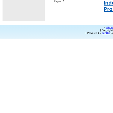
Pages:
1
Ind
Pro
{
Webm
{ Copyrigh
{ Powered by
punBB
Co