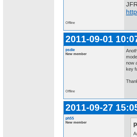
JF
htt
Offline
2011-09-01 10:0
psdie
Anoth
New member
mode,
now a
key fu
Thank
Offline
2011-09-27 15:0
ph55
New member
p
A