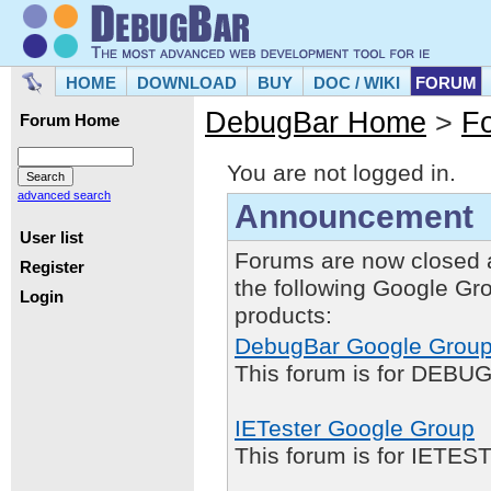
HOME
DOWNLOAD
BUY
DOC / WIKI
FORUM
DebugBar Home
>
F
Forum Home
You are not logged in.
advanced search
Announcement
User list
Forums are now closed 
Register
the following Google Gr
Login
products:
DebugBar Google Grou
This forum is for DEBUG
IETester Google Group
This forum is for IETE