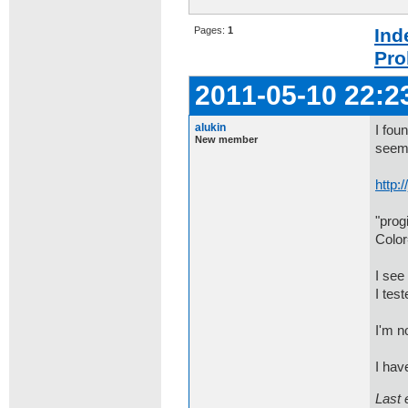
Pages:
1
Ind
Pro
2011-05-10 22:2
alukin
I fou
New member
seems
http:
"prog
Color
I see
I tes
I'm n
I hav
Last 