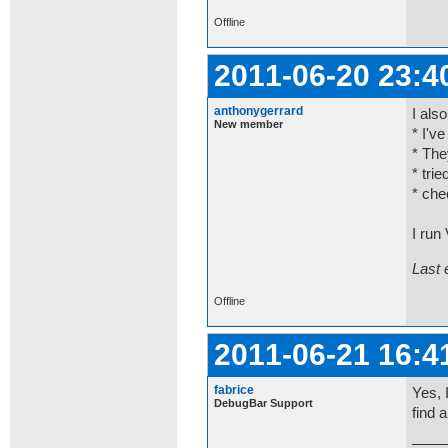
Offline
2011-06-20 23:4
anthonygerrard
I als
New member
* I'v
* The
* tri
* che
I run
Last 
Offline
2011-06-21 16:4
fabrice
Yes, 
DebugBar Support
find 