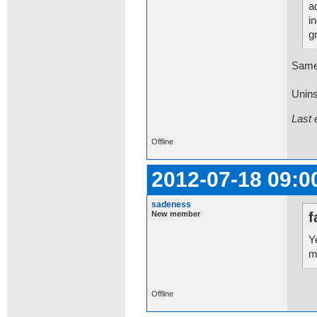
a
i
g
Same
Uninst
Last 
Offline
2012-07-18 09:0
sadeness
New member
f
Y
m
Offline