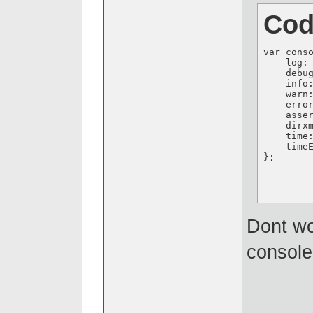
Cod
var cons
    log: 
    debug
    info:
    warn:
    error
    asser
    dirxm
    time:
    timeE
};
Dont wo
console