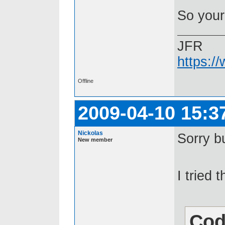
So your
JFR
https:/
Offline
2009-04-10 15:3
Nickolas
Sorry bu
New member
I tried t
Cod