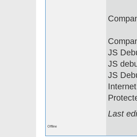
Compani
Compan
JS Debu
JS debu
JS Deb
Interne
Protect
Last ed
Offline