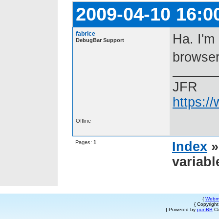
2009-04-10 16:0
fabrice
Ha. I'm
DebugBar Support
browser
JFR
https:/
Offline
Pages:
1
Index
variabl
{
Webm
{ Copyrigh
{ Powered by
punBB
Co