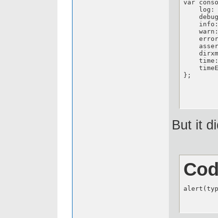
var cons
    log: 
    debug
    info:
    warn:
    error
    asser
    dirxm
    time:
    timeE
};
But it d
Cod
alert(ty