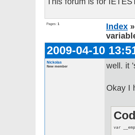
This forum is for IETE
Pages:
1
Index
variabl
2009-04-10 13:5
Nickolas
well. it
New member
Okay I 
Cod
var __emp