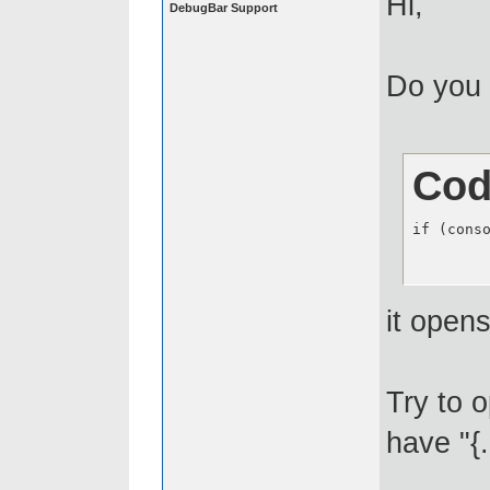
Hi,
DebugBar Support
Do you 
Cod
if (cons
it opens
Try to 
have "{.