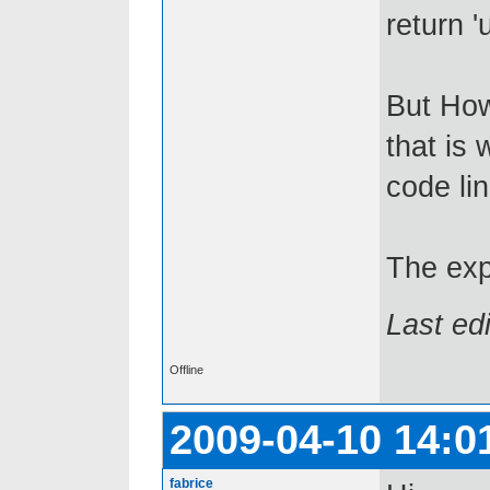
return '
But How
that is
code lin
The exp
Last ed
Offline
2009-04-10 14:0
fabrice