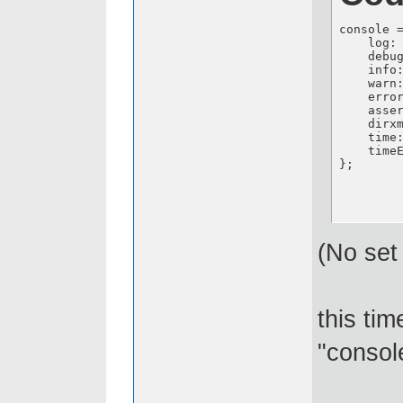
console 
    log: 
    debug
    info:
    warn:
    error
    asser
    dirxm
    time:
    timeE
};
(No set 
this ti
"consol