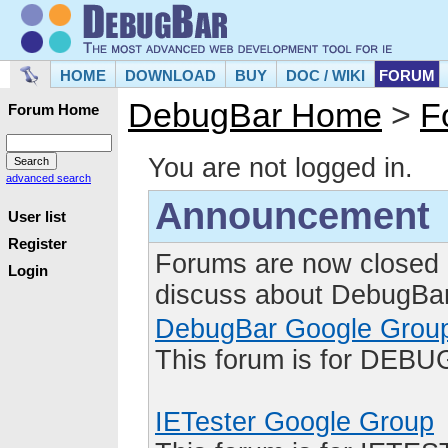
HOME
DOWNLOAD
BUY
DOC / WIKI
FORUM
DebugBar Home
>
F
Forum Home
You are not logged in.
advanced search
Announcement
User list
Register
Forums are now closed 
Login
discuss about DebugBar
DebugBar Google Grou
This forum is for DEBU
IETester Google Group