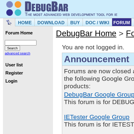
HOME
DOWNLOAD
BUY
DOC / WIKI
FORUM
DebugBar Home
>
F
Forum Home
You are not logged in.
advanced search
Announcement
User list
Forums are now closed 
Register
the following Google Gr
Login
products:
DebugBar Google Grou
This forum is for DEBUG
IETester Google Group
This forum is for IETE