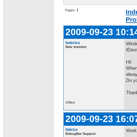
Pages:
1
Ind
Pro
2009-09-23 10:1
federica
Windo
New member
IEtes
Hi!
When 
alway
Do yo
Than
Offline
2009-09-23 16:0
fabrice
Worki
DebugBar Support