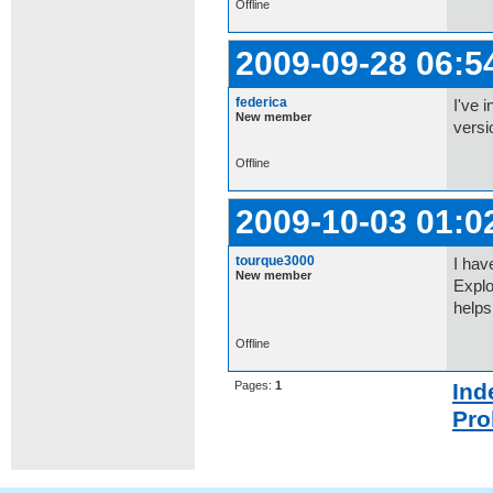
Offline
2009-09-28 06:5
federica
I've 
New member
versi
Offline
2009-10-03 01:0
tourque3000
I hav
New member
Explo
helps
Offline
Pages:
1
Ind
Pro