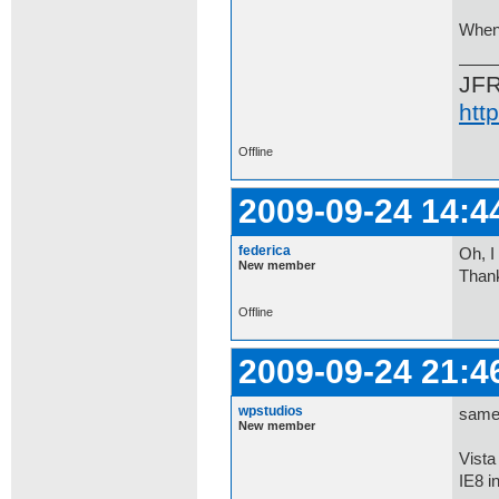
When 
JF
htt
Offline
2009-09-24 14:4
federica
Oh, I
New member
Thank
Offline
2009-09-24 21:4
wpstudios
same 
New member
Vist
IE8 i