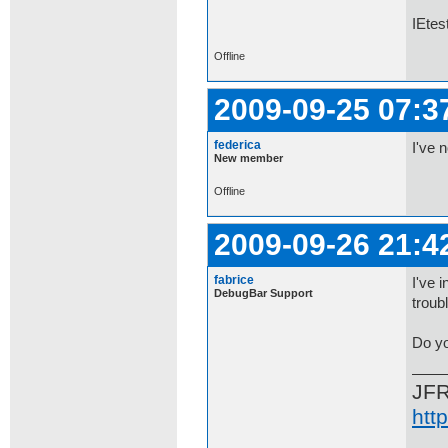
IEtes
Offline
2009-09-25 07:3
federica
I've 
New member
Offline
2009-09-26 21:4
fabrice
I've 
DebugBar Support
troub
Do yo
JF
htt