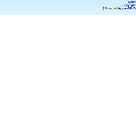
{
Webm
{ Copyrigh
{ Powered by
punBB
Co