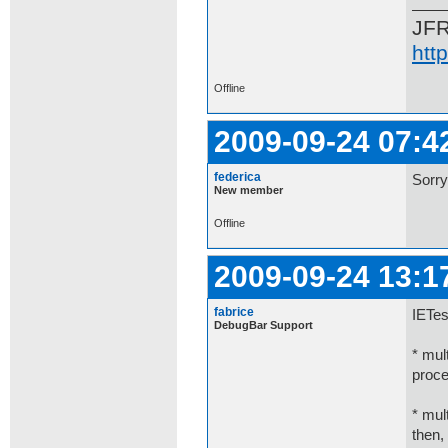
JF
htt
Offline
2009-09-24 07:4
federica
Sorry
New member
Offline
2009-09-24 13:1
fabrice
IETes
DebugBar Support
* mul
proce
* mul
then,