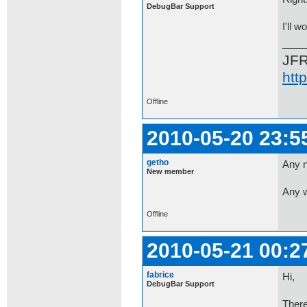
DebugBar Support
I'll w
JF
htt
Offline
2010-05-20 23:5
getho
Any n
New member
Any w
Offline
2010-05-21 00:2
fabrice
Hi,
DebugBar Support
There