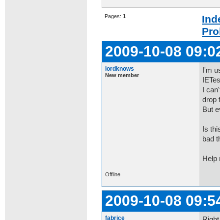
Pages:
1
Ind
Pro
2009-10-08 09:0
lordknows
I'm u
New member
IETes
I can
drop f
But e
Is th
bad t
Help
Offline
2009-10-08 09:5
fabrice
Right