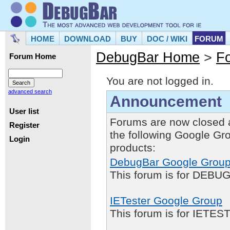
HOME
DOWNLOAD
BUY
DOC / WIKI
FORUM
DebugBar Home
>
F
Forum Home
You are not logged in.
advanced search
Announcement
User list
Forums are now closed 
Register
the following Google Gr
Login
products:
DebugBar Google Grou
This forum is for DEBUG
IETester Google Group
This forum is for IETE