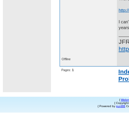
http
I can
years
JF
htt
Offline
Pages:
1
Ind
Pro
{
Webm
{ Copyrigh
{ Powered by
punBB
Co