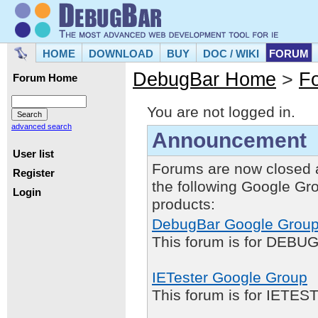
HOME
DOWNLOAD
BUY
DOC / WIKI
FORUM
DebugBar Home
>
F
Forum Home
You are not logged in.
advanced search
Announcement
User list
Forums are now closed 
Register
the following Google Gr
Login
products:
DebugBar Google Grou
This forum is for DEBUG
IETester Google Group
This forum is for IETE