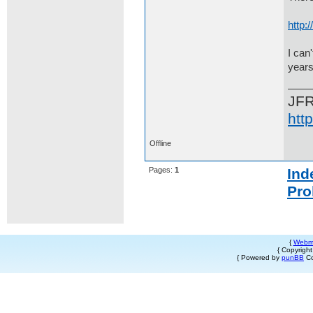
http
I can
years
JF
htt
Offline
Pages:
1
Ind
Pro
{
Webm
{ Copyrigh
{ Powered by
punBB
Co