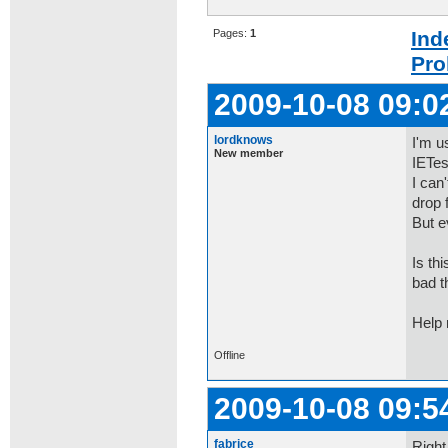
Pages:
1
Ind
Pro
2009-10-08 09:0
lordknows
I'm u
New member
IETes
I can
drop f
But e
Is th
bad t
Help
Offline
2009-10-08 09:5
fabrice
Right