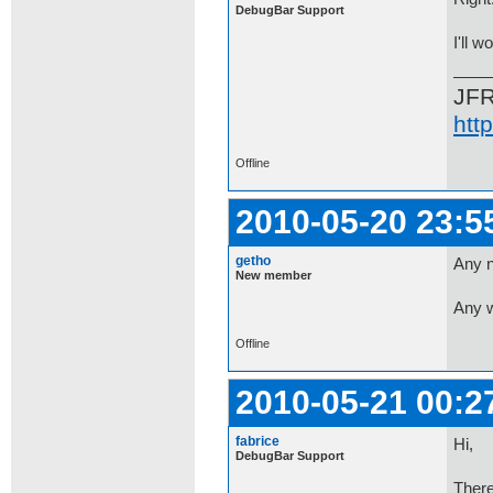
DebugBar Support
I'll w
JF
htt
Offline
2010-05-20 23:5
getho
Any n
New member
Any w
Offline
2010-05-21 00:2
fabrice
Hi,
DebugBar Support
There