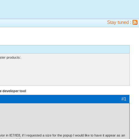
Stay tuned :
ter products:
 developer tool
#1
or in IE7/IE8, if I requested a size for the popup I would like to have it appear as an