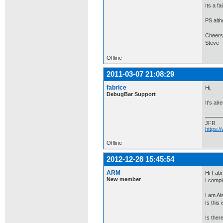
Its a fa
PS alth
Cheers
Steve
Offline
2011-03-07 21:08:29
fabrice
Hi,
DebugBar Support
It's al
JFR
https:
Offline
2012-12-28 15:45:54
ARM
Hi Fabr
New member
I compl
I am Al
Is this 
Is ther