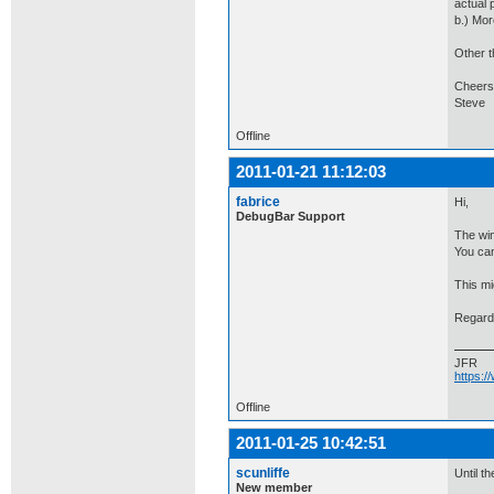
actual 
b.) Mor
Other t
Cheers
Steve
Offline
2011-01-21 11:12:03
fabrice
Hi,
DebugBar Support
The win
You can
This mig
Regard
JFR
https:
Offline
2011-01-25 10:42:51
scunliffe
Until t
New member