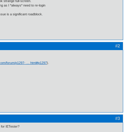
ok strange full-screen.
g as I *always* need to re-login
sue is a significant roadblock.
#2
.com/forum/p1297- … html#p1297
).
#3
e for IETester?