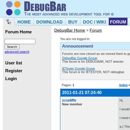
HOME
DOWNLOAD
BUY
DOC / WIKI
FORUM
DebugBar Home
>
Forum
Forum Home
You are not logged in.
Announcement
advanced search
Forums are now closed as we moved them to goo
DebugBar Google Group
This forum is for DEBUGBAR, NOT ietester.
User list
IETester Google Group
Register
This forum is for IETESTER, NOT debugbar.
Login
Pages:
1
Index
2011-01-21 07:24:40
scunliffe
Hi,
New member
I would 
I need 
a.) The