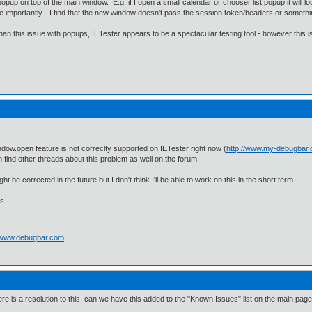
popup on top of the main window. E.g. if I open a small calendar or chooser list popup it will lo
e importantly - I find that the new window doesn't pass the session token/headers or somethin
han this issue with popups, IETester appears to be a spectacular testing tool - however this is
,
dow.open feature is not correclty supported on IETester right now (
http://www.my-debugbar
 find other threads about this problem as well on the forum.
ht be corrected in the future but I don't think I'll be able to work on this in the short term.
s.
//www.debugbar.com
here is a resolution to this, can we have this added to the "Known Issues" list on the main pag