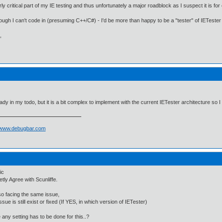
irly critical part of my IE testing and thus unfortunately a major roadblock as I suspect it is for
ough I can't code in (presuming C++/C#) - I'd be more than happy to be a "tester" of IETester
,
ready in my todo, but it is a bit complex to implement with the current IETester architecture so I
//www.debugbar.com
ic
etly Agree with Scunliffe.
so facing the same issue,
issue is still exist or fixed (If YES, in which version of IETester)
e any setting has to be done for this..?