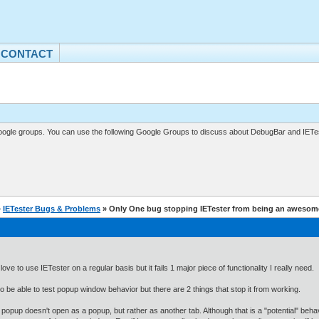
CONTACT
gle groups. You can use the following Google Groups to discuss about DebugBar and IETes
»
IETester Bugs & Problems
» Only One bug stopping IETester from being an awesome
love to use IETester on a regular basis but it fails 1 major piece of functionality I really need.
to be able to test popup window behavior but there are 2 things that stop it from working.
 popup doesn't open as a popup, but rather as another tab. Although that is a "potential" behavi