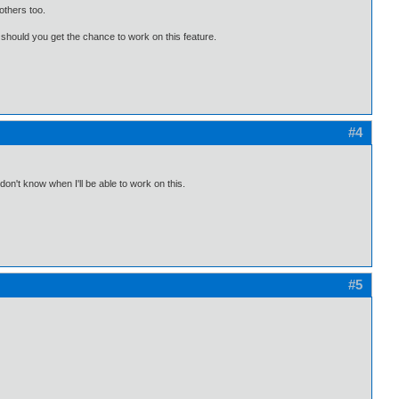
 others too.
 should you get the chance to work on this feature.
#4
 don't know when I'll be able to work on this.
#5