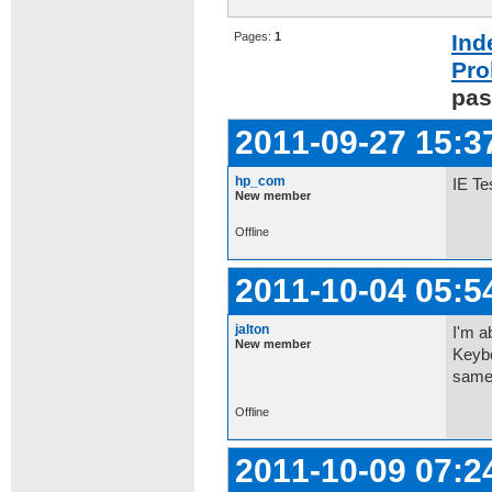
Pages:
1
Ind
Pro
pas
2011-09-27 15:3
hp_com
IE Te
New member
Offline
2011-10-04 05:5
jalton
I'm a
New member
Keybo
same
Offline
2011-10-09 07:2