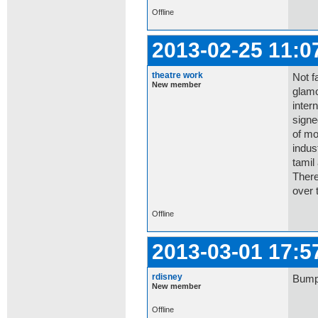
Offline
2013-02-25 11:0
theatre work
Not f
New member
glamo
inter
signe
of mo
indus
tamil
There
over t
Offline
2013-03-01 17:5
rdisney
Bump:
New member
Offline