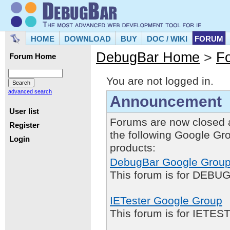
HOME
DOWNLOAD
BUY
DOC / WIKI
FORUM
DebugBar Home
>
F
Forum Home
You are not logged in.
advanced search
Announcement
User list
Forums are now closed 
Register
the following Google Gr
Login
products:
DebugBar Google Grou
This forum is for DEBUG
IETester Google Group
This forum is for IETE