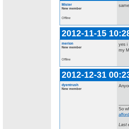
Mister
same 
New member
Offline
2012-11-15 10:2
merion
yes i
New member
my MA
Offline
2012-12-31 00:2
dyentrush
Anyo
New member
____
So wh
affor
Last 