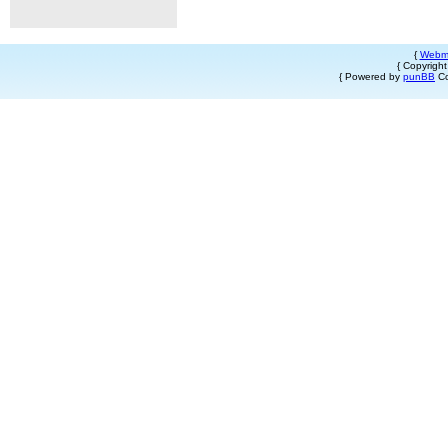
{
Webm
{ Copyrigh
{ Powered by
punBB
Co