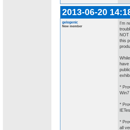
2013-06-20 14:1
gelogenic
I'm n
New member
troub
NOT r
this 
produ
While
have 
publi
exhib
* Pro
Win7 
* Pro
IETes
* Pro
all v