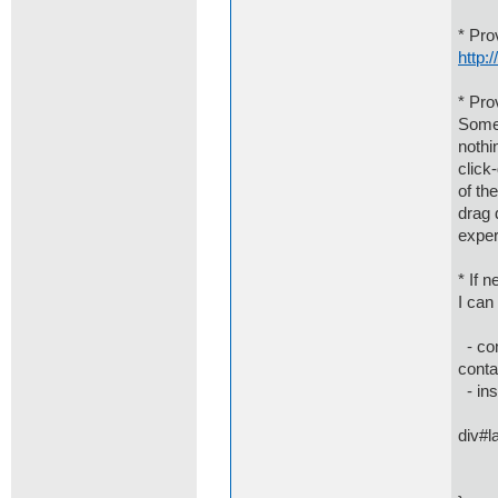
* Pro
http:
* Pro
Some 
nothi
click
of th
drag 
exper
* If 
I can
- com
conta
- ins
div#l
disp
mar