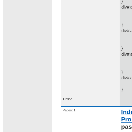
}
div#l
disp
mar
}
div#l
disp
mar
}
div#l
disp
mar
}
div#l
pos
}
Offline
Pages:
1
Ind
Pro
pas