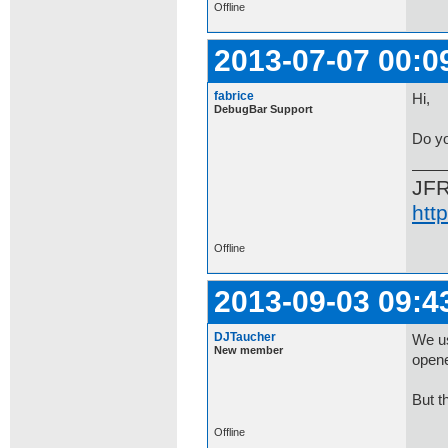
Offline
2013-07-07 00:0
fabrice
Hi,
DebugBar Support
Do yo
JF
htt
Offline
2013-09-03 09:4
DJTaucher
We us
New member
opene
But t
Offline