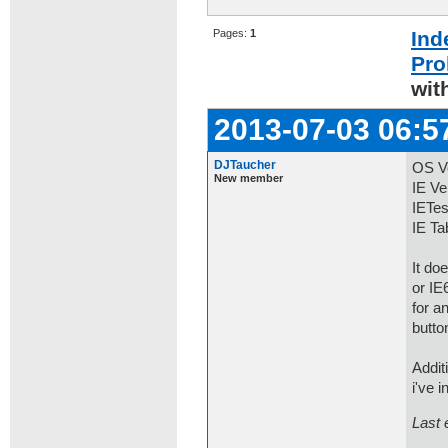
Pages:
1
Ind
Pro
wit
2013-07-03 06:5
DJTaucher
OS Ve
New member
IE Ve
IETes
IE Ta
It do
or IE
for a
butto
Addit
i've 
Last 