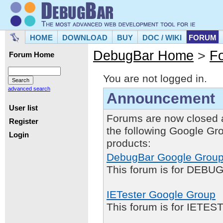
HOME
DOWNLOAD
BUY
DOC / WIKI
FORUM
DebugBar Home
>
F
Forum Home
You are not logged in.
advanced search
Announcement
User list
Forums are now closed 
Register
the following Google Gr
Login
products:
DebugBar Google Grou
This forum is for DEBUG
IETester Google Group
This forum is for IETE