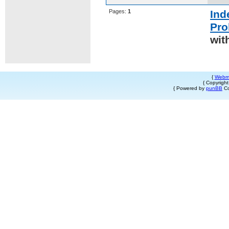
Pages:
1
Ind
Pro
wit
{
Webm
{ Copyrigh
{ Powered by
punBB
Co