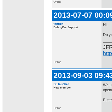
Offline
2013-07-07 00:0
fabrice
Hi,
DebugBar Support
Do yo
JF
htt
Offline
2013-09-03 09:4
DJTaucher
We us
New member
opene
But t
Offline