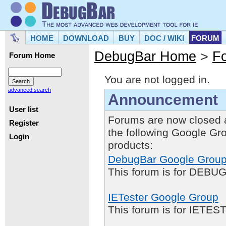
HOME
DOWNLOAD
BUY
DOC / WIKI
FORUM
DebugBar Home
>
F
Forum Home
You are not logged in.
advanced search
Announcement
User list
Forums are now closed 
Register
the following Google Gr
Login
products:
DebugBar Google Grou
This forum is for DEBUG
IETester Google Group
This forum is for IETE