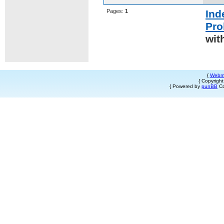
Pages:
1
Ind
Pro
wit
{
Webm
{ Copyrigh
{ Powered by
punBB
Co