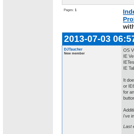
Pages:
1
Ind
Pro
wit
2013-07-03 06:5
DJTaucher
OS Ve
New member
IE Ve
IETes
IE Ta
It do
or IE
for a
butto
Addit
i've 
Last 