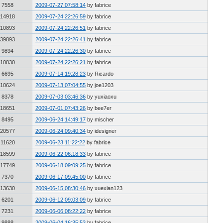
7558
2009-07-27 07:58:14
by fabrice
14918
2009-07-24 22:26:59
by fabrice
10893
2009-07-24 22:26:51
by fabrice
39893
2009-07-24 22:26:41
by fabrice
9894
2009-07-24 22:26:30
by fabrice
10830
2009-07-24 22:26:21
by fabrice
6695
2009-07-14 19:28:23
by Ricardo
10624
2009-07-13 07:04:55
by joe1203
8378
2009-07-03 03:46:36
by yuxiaoxu
18651
2009-07-01 07:43:26
by bee7er
8495
2009-06-24 14:49:17
by mischer
20577
2009-06-24 09:40:34
by idesigner
11620
2009-06-23 11:22:22
by fabrice
18599
2009-06-22 06:18:33
by fabrice
17749
2009-06-18 09:09:25
by fabrice
7370
2009-06-17 09:45:00
by fabrice
13630
2009-06-15 08:30:46
by xuexian123
6201
2009-06-12 09:03:09
by fabrice
7231
2009-06-06 08:22:22
by fabrice
9888
2009-06-04 16:35:53
by fabrice