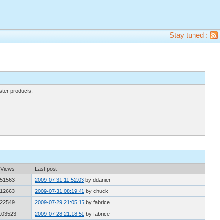
Stay tuned :
ter products:
Views
Last post
51563
2009-07-31 11:52:03
by ddanier
12663
2009-07-31 08:19:41
by chuck
22549
2009-07-29 21:05:15
by fabrice
103523
2009-07-28 21:18:51
by fabrice