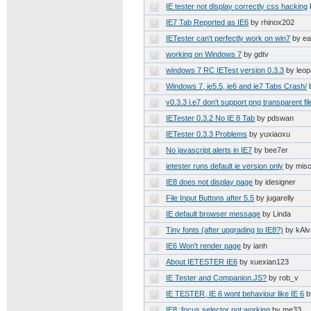
IE tester not display correctly css hacking
IE7 Tab Reported as IE6
by rhinox202
IETester can't perfectly work on win7
by e
working on Windows 7
by gdtv
windows 7 RC IETest version 0.3.3
by leop
Windows 7, ie5.5, ie6 and ie7 Tabs Crash/
v0.3.3 i.e7 don't support png transparent fil
IETester 0.3.2 No IE 8 Tab
by pdswan
IETester 0.3.3 Problems
by yuxiaoxu
No javascript alerts in IE7
by bee7er
ietester runs default ie version only
by mis
IE8 does not display page
by idesigner
File Input Buttons after 5.5
by jugarelly
IE default browser message
by Linda
Tiny fonts (after upgrading to IE8?)
by kAlv
IE6 Won't render page
by ianh
About IETESTER IE6
by xuexian123
IE Tester and Companion.JS?
by rob_v
IE TESTER, IE 6 wont behaviour like IE 6
b
IE8 :focus selector not working
by me33