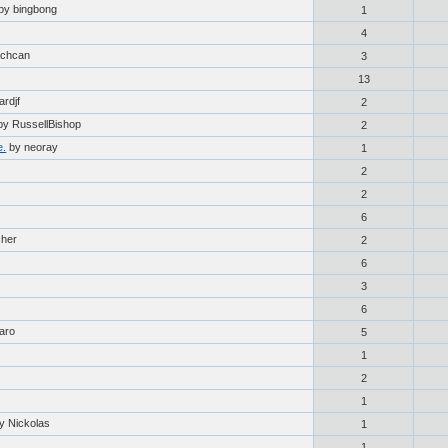
by bingbong
1
4
achcan
3
13
ardjf
2
by RussellBishop
2
e.
by neoray
1
2
2
6
cher
2
6
3
6
aro
5
1
2
1
y Nickolas
1
1