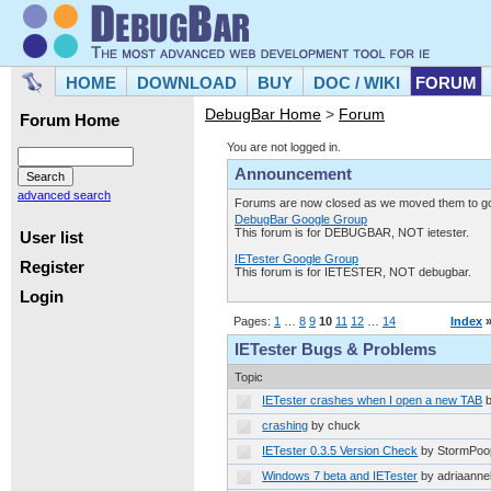
HOME
DOWNLOAD
BUY
DOC / WIKI
FORUM
DebugBar Home
>
Forum
Forum Home
You are not logged in.
Announcement
advanced search
Forums are now closed as we moved them to goo
DebugBar Google Group
This forum is for DEBUGBAR, NOT ietester.
User list
IETester Google Group
Register
This forum is for IETESTER, NOT debugbar.
Login
Pages:
1
…
8
9
10
11
12
…
14
Index
IETester Bugs & Problems
Topic
IETester crashes when I open a new TAB
crashing
by chuck
IETester 0.3.5 Version Check
by StormPoo
Windows 7 beta and IETester
by adriaanne