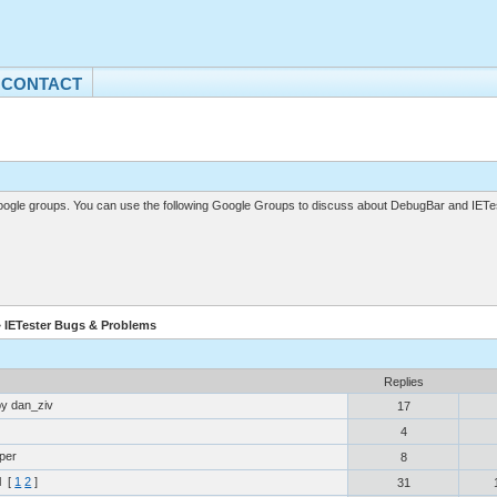
CONTACT
gle groups. You can use the following Google Groups to discuss about DebugBar and IETes
» IETester Bugs & Problems
Replies
by dan_ziv
17
4
per
8
l
[
1
2
]
31