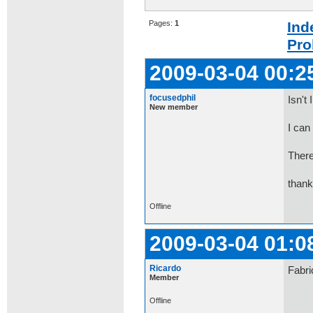
Pages:
1
Ind
Pro
2009-03-04 00:2
focusedphil
Isn't
New member
I can
There
than
Offline
2009-03-04 01:0
Ricardo
Fabri
Member
Offline