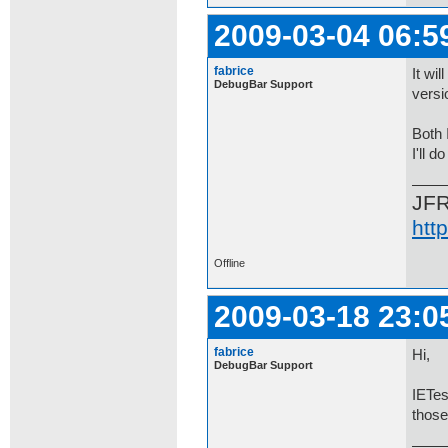
2009-03-04 06:5
fabrice
It wi
DebugBar Support
versi
Both 
I'll d
JF
htt
Offline
2009-03-18 23:0
fabrice
Hi,
DebugBar Support
IETes
those