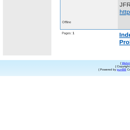
JF
htt
Offline
Pages:
1
Ind
Pro
{
Webm
{ Copyrigh
{ Powered by
punBB
Co