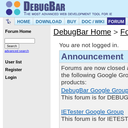
HOME
DOWNLOAD
BUY
DOC / WIKI
FORUM
DebugBar Home
>
F
Forum Home
You are not logged in.
advanced search
Announcement
User list
Forums are now closed 
Register
the following Google Gr
Login
products:
DebugBar Google Grou
This forum is for DEBUG
IETester Google Group
This forum is for IETE