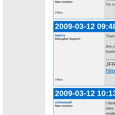
New member
I'm r
Offline
2009-03-12 09:4
fabrice
That'
DebugBar Support
Are y
trust
JF
htt
Offline
2009-03-12 10:1
schneewolf
I thi
New member
sites
mode?