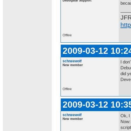
DebugBar Support
becau
JF
htt
Offline
2009-03-12 10:2
schneewolf
I don'
New member
Debug
did ye
Devel
Offline
2009-03-12 10:3
schneewolf
Ok, I
New member
Now: 
scrip