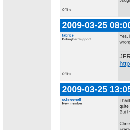
Judgi
Offline
2009-03-25 08:0
fabrice
Yes, 
DebugBar Support
wrong
JF
htt
Offline
2009-03-25 13:0
schneewolf
Thank
New member
quite
But I
Chee
Fran