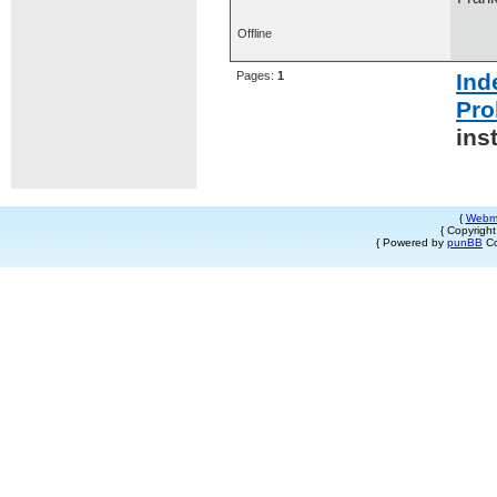
Offline
Pages:
1
Ind
Pro
ins
{
Webm
{ Copyrigh
{ Powered by
punBB
Co