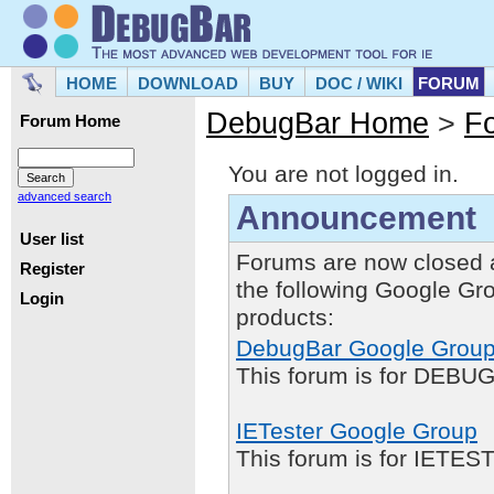
HOME
DOWNLOAD
BUY
DOC / WIKI
FORUM
DebugBar Home
>
F
Forum Home
You are not logged in.
advanced search
Announcement
User list
Forums are now closed 
Register
the following Google Gr
Login
products:
DebugBar Google Grou
This forum is for DEBUG
IETester Google Group
This forum is for IETE