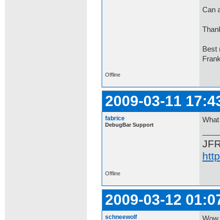
Can a
Thank
Best 
Fran
Offline
2009-03-11 17:4
fabrice
What 
DebugBar Support
JF
htt
Offline
2009-03-12 01:0
schneewolf
Wow,