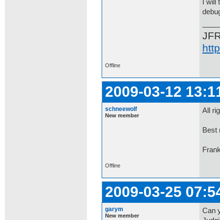
I wil
debug
JF
htt
Offline
2009-03-12 13:1
schneewolf
All r
New member
Best 
Fran
Offline
2009-03-25 07:5
garym
Can y
New member