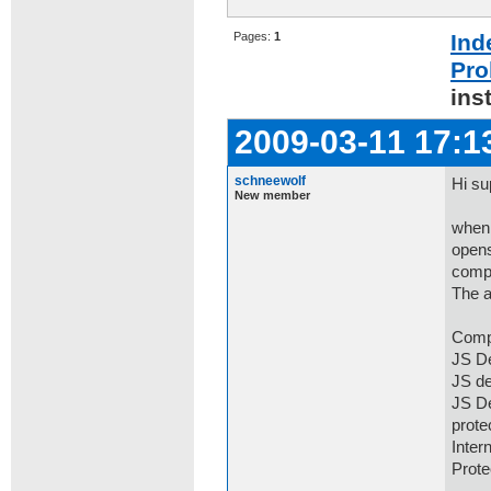
Pages:
1
Ind
Pro
ins
2009-03-11 17:1
schneewolf
Hi su
New member
when 
opens
comp
The a
Comp
JS De
JS de
JS De
prot
Inter
Prot