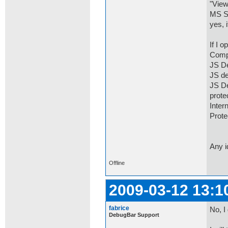
"View
MS SD
yes, 
If I 
Comp
JS De
JS de
JS De
prot
Inter
Prot
Any 
Offline
2009-03-12 13:1
fabrice
No, I
DebugBar Support