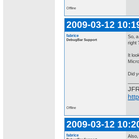
Offline
2009-03-12 10:1
fabrice
So, a
DebugBar Support
right 
It lo
Micro
Did y
JF
htt
Offline
2009-03-12 10:2
fabrice
Also,