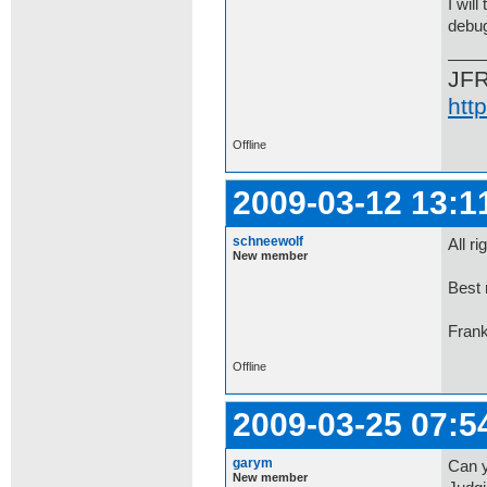
I wil
debug
JF
htt
Offline
2009-03-12 13:1
schneewolf
All r
New member
Best 
Fran
Offline
2009-03-25 07:5
garym
Can y
New member