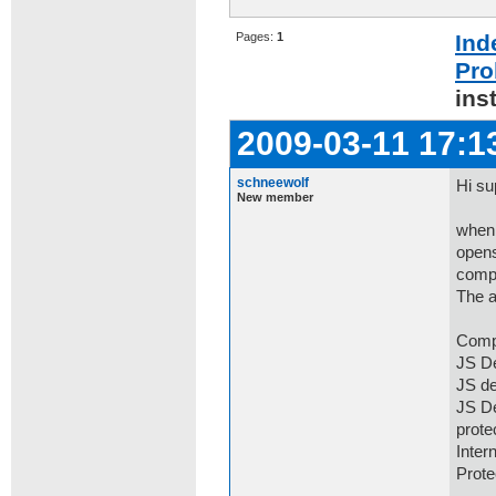
Pages:
1
Ind
Pro
ins
2009-03-11 17:1
schneewolf
Hi su
New member
when 
opens
comp
The a
Comp
JS De
JS de
JS De
prot
Inter
Prot