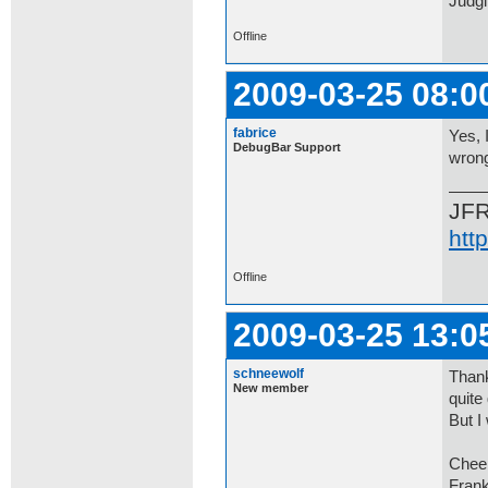
Judgi
Offline
2009-03-25 08:0
fabrice
Yes, 
DebugBar Support
wrong
JF
htt
Offline
2009-03-25 13:0
schneewolf
Thank
New member
quite
But I
Chee
Fran