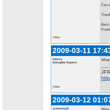
Can a
Thank
Best 
Fran
Offline
2009-03-11 17:4
fabrice
What 
DebugBar Support
JF
htt
Offline
2009-03-12 01:0
schneewolf
Wow,