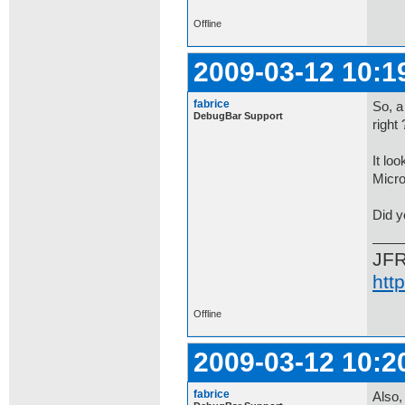
Offline
2009-03-12 10:1
fabrice
So, a
DebugBar Support
right 
It lo
Micro
Did y
JF
htt
Offline
2009-03-12 10:2
fabrice
Also,