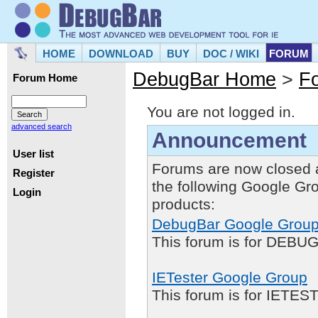
HOME
DOWNLOAD
BUY
DOC / WIKI
FORUM
DebugBar Home
>
F
Forum Home
You are not logged in.
advanced search
Announcement
User list
Forums are now closed 
Register
the following Google Gr
Login
products:
DebugBar Google Grou
This forum is for DEBUG
IETester Google Group
This forum is for IETE