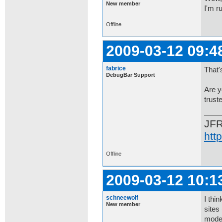
New member
I'm r
Offline
2009-03-12 09:4
fabrice
That'
DebugBar Support
Are y
trust
JF
htt
Offline
2009-03-12 10:1
schneewolf
I thi
New member
sites
mode?