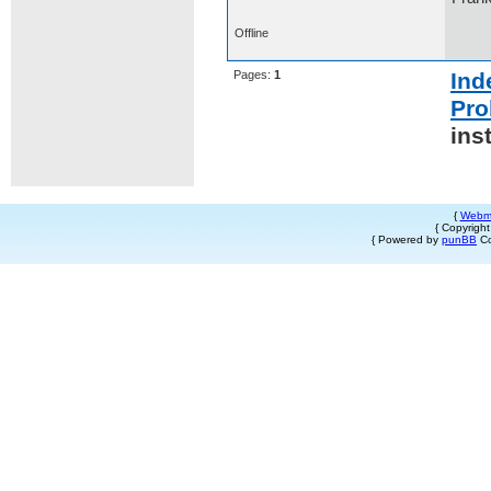
Offline
Pages:
1
Ind
Pro
ins
{
Webm
{ Copyrigh
{ Powered by
punBB
Co