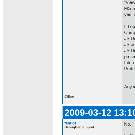
"View
MS SD
yes, 
If I 
Comp
JS De
JS de
JS De
prot
Inter
Prot
Any 
Offline
2009-03-12 13:1
fabrice
No, I
DebugBar Support