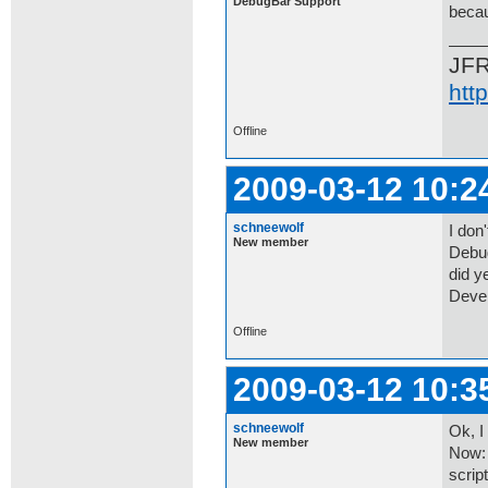
DebugBar Support
becau
JF
htt
Offline
2009-03-12 10:2
schneewolf
I don'
New member
Debug
did ye
Devel
Offline
2009-03-12 10:3
schneewolf
Ok, I
New member
Now: 
scrip