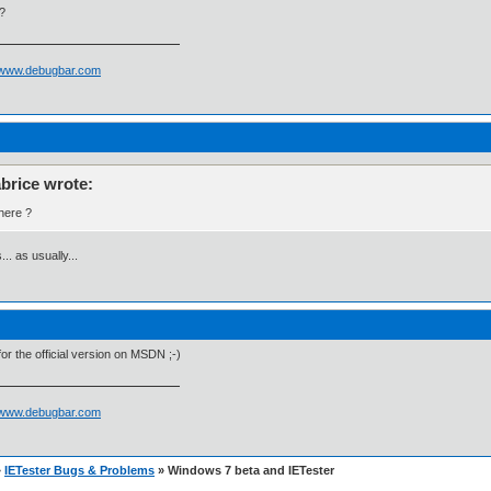
?
//www.debugbar.com
abrice wrote:
ere ?
... as usually...
t for the official version on MSDN ;-)
//www.debugbar.com
»
IETester Bugs & Problems
» Windows 7 beta and IETester