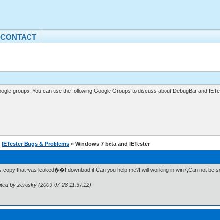
CONTACT
gle groups. You can use the following Google Groups to discuss about DebugBar and IETes
»
IETester Bugs & Problems
» Windows 7 beta and IETester
 is copy that was leaked��I download it.Can you help me?I will working in win7,Can not be s
ited by zerosky (2009-07-28 11:37:12)