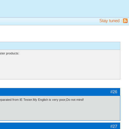
Stay tuned :
ter products:
#26
eparated from IE Tester.My English is very poor,Do not mind!
#27