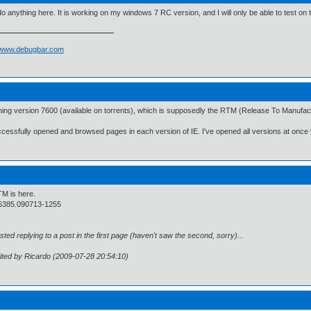
 do anything here. It is working on my windows 7 RC version, and I will only be able to test on t
//www.debugbar.com
ning version 7600 (available on torrents), which is supposedly the RTM (Release To Manufactu
ccessfully opened and browsed pages in each version of IE. I've opened all versions at once 
M is here.
6385.090713-1255
osted replying to a post in the first page (haven't saw the second, sorry)...
ited by Ricardo (2009-07-28 20:54:10)