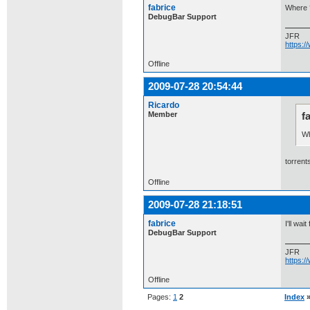
fabrice
Where 
DebugBar Support
JFR
https:
Offline
2009-07-28 20:54:44
Ricardo
Member
f
Wh
torrents
Offline
2009-07-28 21:18:51
fabrice
I'll wai
DebugBar Support
JFR
https:
Offline
Pages:
1
2
Index