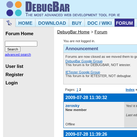
HOME
DOWNLOAD
BUY
DOC / WIKI
FORUM
DebugBar Home
>
Forum
Forum Home
You are not logged in.
Announcement
advanced search
Forums are now closed as we moved them to goo
DebugBar Google Group
This forum is for DEBUGBAR, NOT ietester.
User list
IETester Google Group
Register
This forum is for IETESTER, NOT debugbar.
Login
Pages:
1
2
Index
2009-07-28 11:30:32
zerosky
Yes! it
New member
Last ed
Offline
2009-07-28 11:39:26