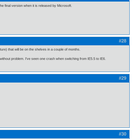
he final version when it is released by Microsoft.
#28
re) that will be on the shelves in a couple of months.
without problem. I've seen one crash when switching from IE5.5 to IE6.
#29
#30