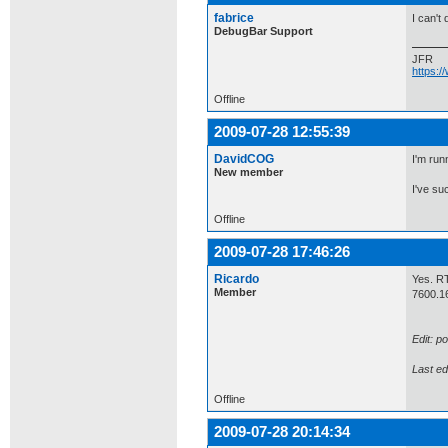
fabrice
I can't
DebugBar Support
JFR
https:
Offline
2009-07-28 12:55:39
DavidCOG
I'm run
New member
I've su
Offline
2009-07-28 17:46:26
Ricardo
Yes. RT
Member
7600.1
Edit: p
Last ed
Offline
2009-07-28 20:14:34