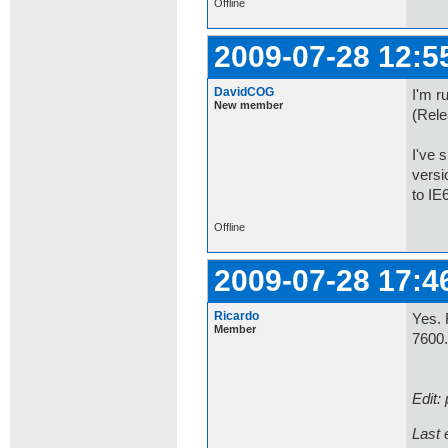
Offline
2009-07-28 12:5
DavidCOG
I'm r
New member
(Rele
I've 
versi
to IE6
Offline
2009-07-28 17:4
Ricardo
Yes. 
Member
7600
Edit:
Last 