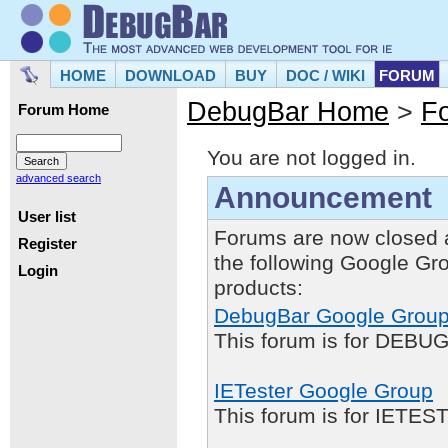
HOME
DOWNLOAD
BUY
DOC / WIKI
FORUM
DebugBar Home
>
F
Forum Home
You are not logged in.
advanced search
Announcement
User list
Forums are now closed 
Register
the following Google Gr
Login
products:
DebugBar Google Grou
This forum is for DEBUG
IETester Google Group
This forum is for IETE