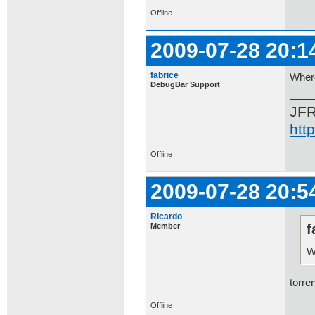
Offline
2009-07-28 20:1
fabrice
Wher
DebugBar Support
JF
htt
Offline
2009-07-28 20:5
Ricardo
Member
f
W
torren
Offline