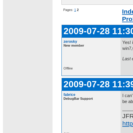
Pages:
1
2
Ind
Pro
2009-07-28 11:3
zerosky
Yes! 
New member
win7,
Last 
Offline
2009-07-28 11:3
fabrice
I can
DebugBar Support
be ab
JF
htt