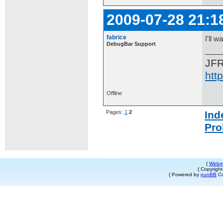
2009-07-28 21:1
fabrice
I'll w
DebugBar Support
JF
htt
Offline
Pages:
1
2
Ind
Pro
{
Webm
{ Copyrigh
{ Powered by
punBB
Co