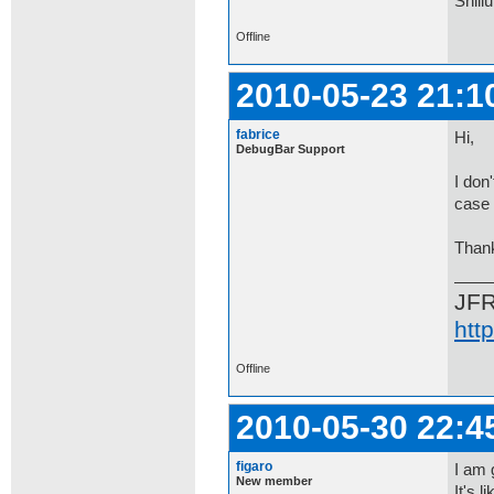
Shill
Offline
2010-05-23 21:1
fabrice
Hi,
DebugBar Support
I don
case 
Than
JF
htt
Offline
2010-05-30 22:4
figaro
I am 
New member
It's 