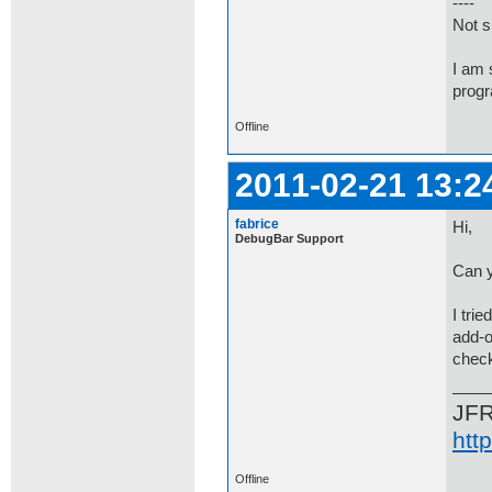
----
Not su
I am 
progr
Offline
2011-02-21 13:2
fabrice
Hi,
DebugBar Support
Can y
I tri
add-o
check
JF
htt
Offline