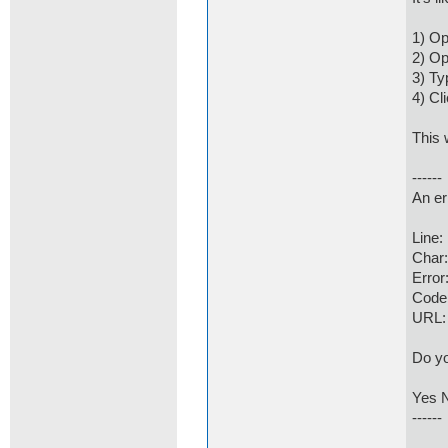
1) Op
2) Op
3) Ty
4) Cl
This 
------
An er
Line
Char
Error
Code
URL:
Do yo
Yes 
------