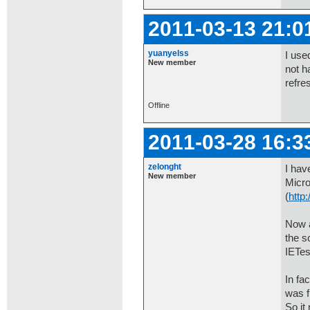
2011-03-13 21:0
yuanyelss
I use
New member
not h
refres
Offline
2011-03-28 16:3
zelonght
I hav
New member
Micro
(
http:
Now a
the s
IETes
In fa
was f
So it