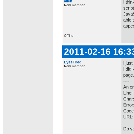
allen
I thi
New member
scrip
JavaS
able t
aspec
Offline
2011-02-16 16:3
EyesTired
I jus
New member
I did
page.
----
An er
Line:
Char:
Error
Code
URL
Do yo