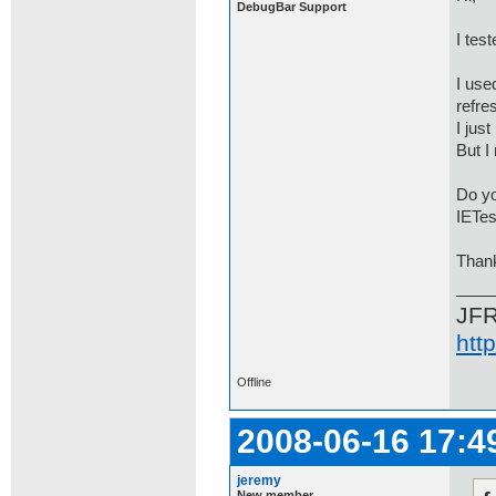
DebugBar Support
I tes
I use
refre
I just
But I
Do yo
IETes
Than
JF
htt
Offline
2008-06-16 17:4
jeremy
New member