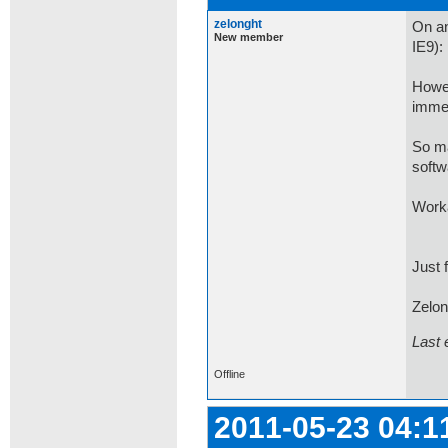
zelonght
On an
New member
IE9): 
Howev
immed
So ma
softw
Worka
Just f
Zelon
Last 
Offline
2011-05-23 04:1