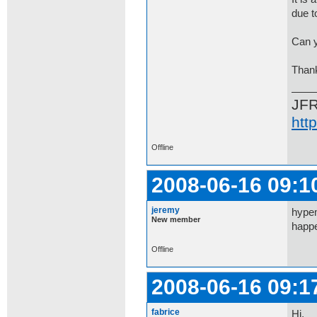
due to
Can y
Than
JF
htt
Offline
2008-06-16 09:1
jeremy
hypem
New member
happe
Offline
2008-06-16 09:1
fabrice
Hi,