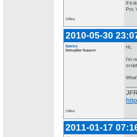
If it
Pro, 
Offline
2010-05-30 23:0
fabrice
Hi,
DebugBar Support
I'm n
scrip
What'
JF
htt
Offline
2011-01-17 07:1