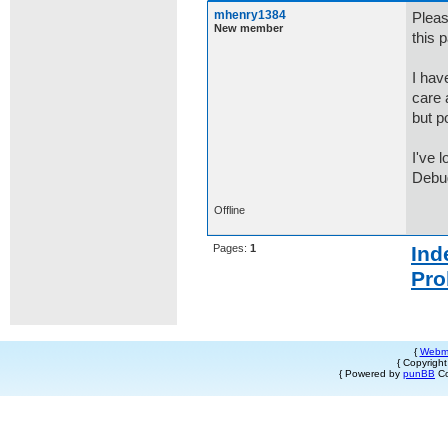
mhenry1384
Pleas
New member
this 
I hav
care 
but p
I've 
Debug
Offline
Pages:
1
Ind
Pro
{
Webm
{ Copyrigh
{ Powered by
punBB
Co