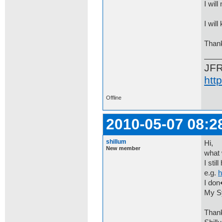
I will
I wil
Thank
JF
htt
Offline
2010-05-07 08:2
shillum
Hi,
New member
what 
I sti
e.g.
h
I don
My Sy
Than