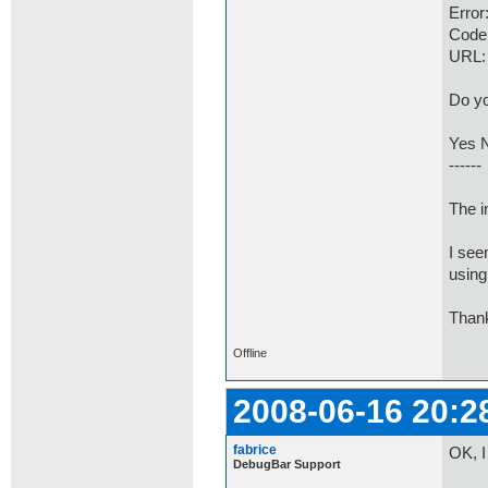
Error
Code
URL:
Do yo
Yes 
------
The i
I see
using
Thank
Offline
2008-06-16 20:2
fabrice
OK, I
DebugBar Support