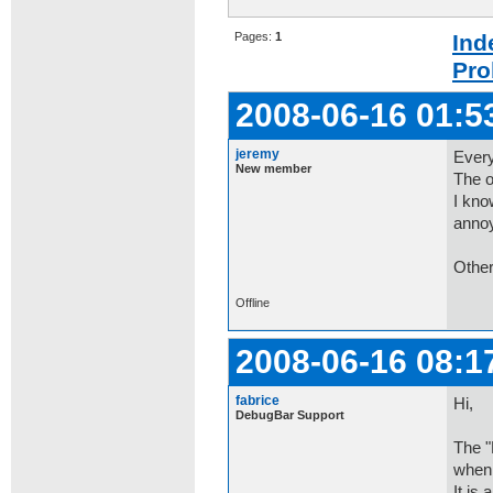
Pages:
1
Ind
Pro
2008-06-16 01:5
jeremy
Every
New member
The o
I kno
anno
Other
Offline
2008-06-16 08:1
fabrice
Hi,
DebugBar Support
The "
when 
It is