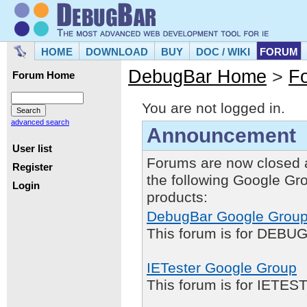
HOME
DOWNLOAD
BUY
DOC / WIKI
FORUM
DebugBar Home
>
F
Forum Home
You are not logged in.
advanced search
Announcement
User list
Forums are now closed 
Register
the following Google Gr
Login
products:
DebugBar Google Grou
This forum is for DEBUG
IETester Google Group
This forum is for IETE