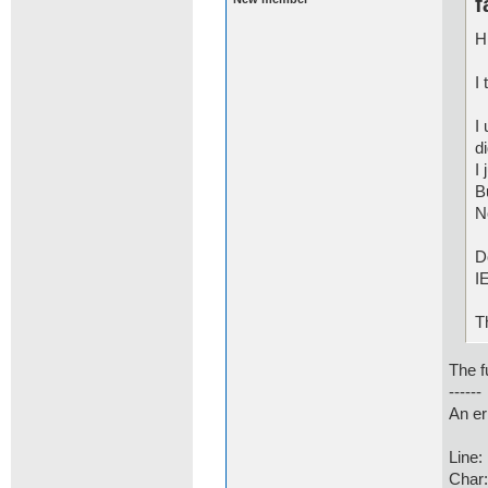
f
Hi
I
I
d
I 
B
N
D
I
T
The fu
------
An er
Line:
Char: