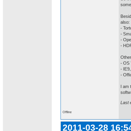
some
Besid
also:
- Tor
- Sma
- Op
- HD
Other
- OS 
- IE9
- Offi
I am 
softwa
Last 
Offline
2011-03-28 16:5