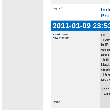
Pages:
1
Ind
Pro
2011-01-09 23:5
arunkumar
Hi,
New member
I am 
in IE
set a
and r
Initi
block
disab
I tri
provi
Than
~Aru
Offline