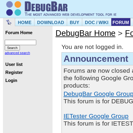
HOME
DOWNLOAD
BUY
DOC / WIKI
FORUM
DebugBar Home
>
F
Forum Home
You are not logged in.
advanced search
Announcement
User list
Forums are now closed 
Register
the following Google Gr
Login
products:
DebugBar Google Grou
This forum is for DEBUG
IETester Google Group
This forum is for IETE