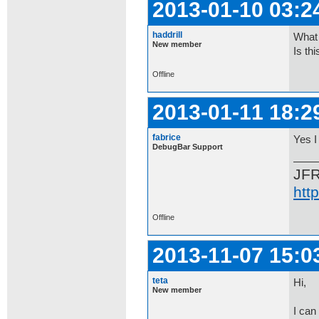
2013-01-10 03:2
haddrill
What 
New member
Is th
Offline
2013-01-11 18:2
fabrice
Yes I 
DebugBar Support
JF
htt
Offline
2013-11-07 15:0
teta
Hi,
New member
I can