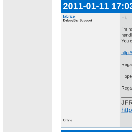
2011-01-11 17:0
fabrice
Hi,
DebugBar Support
I'm n
handl
You c
http
Regar
Hope 
Rega
JF
htt
Offline