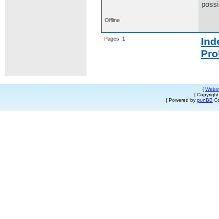
possi
Offline
Pages:
1
Ind
Pro
{
Webm
{ Copyrigh
{ Powered by
punBB
Co