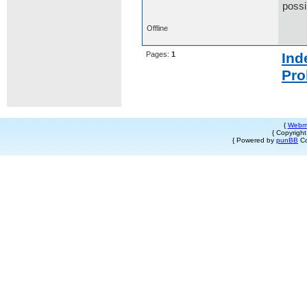
possi
Offline
Pages:
1
Ind
Pro
{
Webm
{ Copyrigh
{ Powered by
punBB
Co