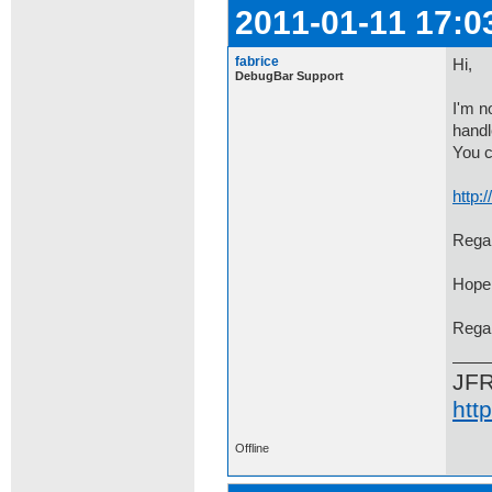
2011-01-11 17:0
fabrice
Hi,
DebugBar Support
I'm n
handl
You c
http
Regar
Hope 
Rega
JF
htt
Offline