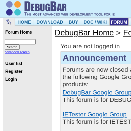
HOME
DOWNLOAD
BUY
DOC / WIKI
FORUM
DebugBar Home
>
F
Forum Home
You are not logged in.
advanced search
Announcement
User list
Forums are now closed 
Register
the following Google Gr
Login
products:
DebugBar Google Grou
This forum is for DEBUG
IETester Google Group
This forum is for IETE