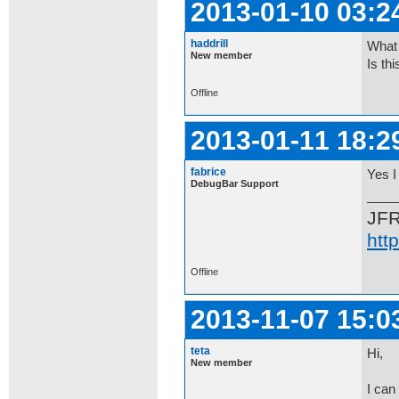
2013-01-10 03:2
haddrill
What 
New member
Is th
Offline
2013-01-11 18:2
fabrice
Yes I 
DebugBar Support
JF
htt
Offline
2013-11-07 15:0
teta
Hi,
New member
I can