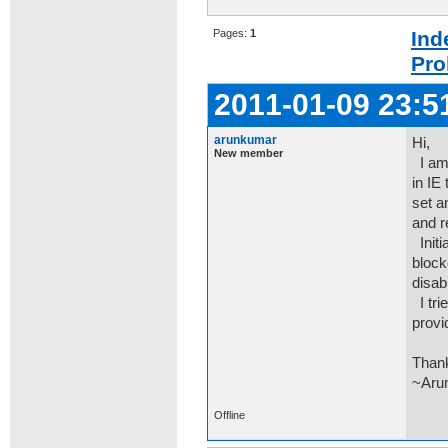
Pages:
1
Ind
Pro
2011-01-09 23:5
arunkumar
Hi,
New member
I am 
in IE
set a
and r
Initi
block
disab
I tri
provi
Than
~Aru
Offline