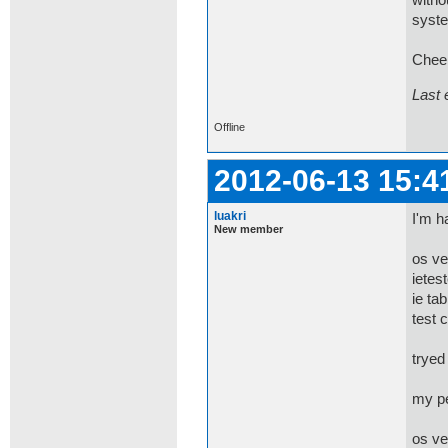
witho
syste
Chee
Last 
Offline
2012-06-13 15:4
luakri
I'm h
New member
os ve
ietes
ie tab
test 
tryed
my pe
os ve