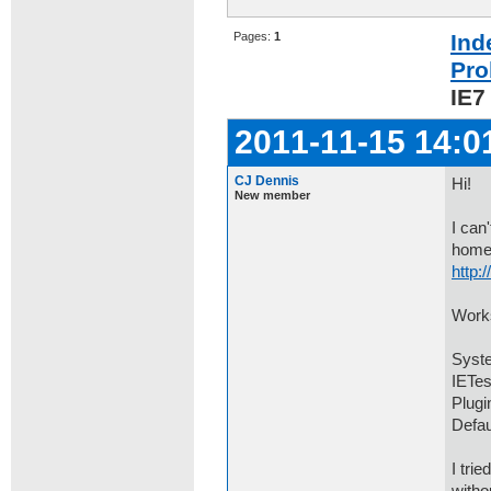
Pages:
1
Ind
Pro
IE7
2011-11-15 14:0
CJ Dennis
Hi!
New member
I can
home
http:
Works
Syste
IETes
Plugi
Defau
I tri