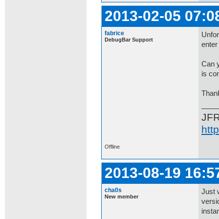
2013-02-05 07:0
fabrice
Unfor
DebugBar Support
enter 
Can y
is con
Than
JF
htt
Offline
2013-08-19 16:5
cha0s
Just 
New member
versi
insta