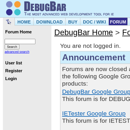
HOME
DOWNLOAD
BUY
DOC / WIKI
FORUM
DebugBar Home
>
F
Forum Home
You are not logged in.
advanced search
Announcement
User list
Forums are now closed 
Register
the following Google Gr
Login
products:
DebugBar Google Grou
This forum is for DEBUG
IETester Google Group
This forum is for IETE