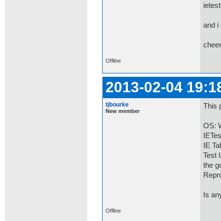
ietes
and i
chee
Offline
2013-02-04 19:1
tjbourke
This 
New member
OS: W
IETes
IE Ta
Test
the g
Repro
Is an
Offline