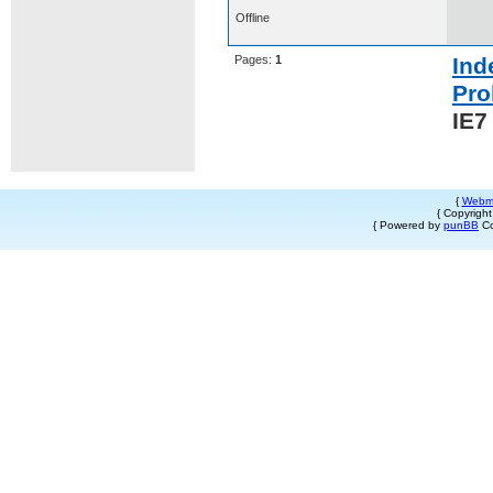
Offline
Pages:
1
Ind
Pro
IE7
{
Webm
{ Copyrigh
{ Powered by
punBB
Co