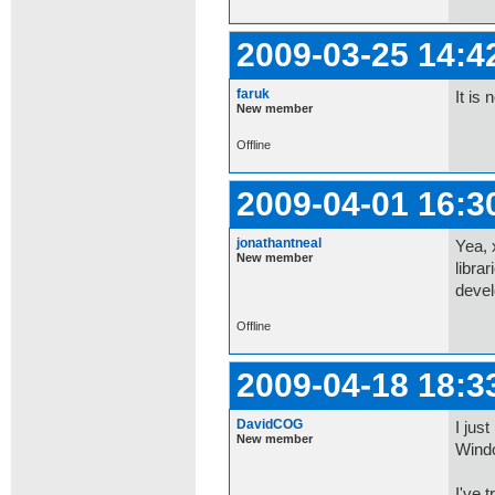
2009-03-25 14:4
faruk
It is
New member
Offline
2009-04-01 16:3
jonathantneal
Yea, 
New member
libra
devel
Offline
2009-04-18 18:3
DavidCOG
I jus
New member
Wind
I've t