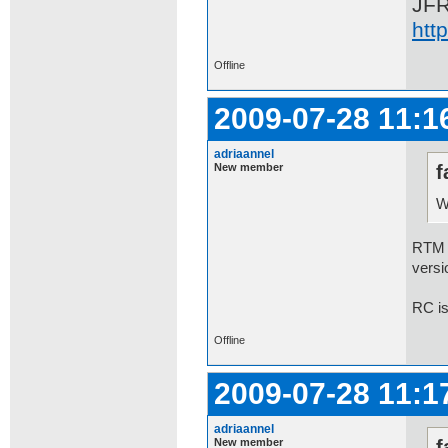
JF
htt
Offline
2009-07-28 11:1
adriaannel
New member
f
W
RTM 7
versi
RC is
Offline
2009-07-28 11:1
adriaannel
New member
f