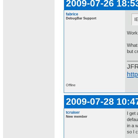
2009-07-26 18:5
fabrice
DebugBar Support
I
Worki
What 
but c
JF
htt
Offline
2009-07-28 10:4
tcruiser
I get
New member
defau
in a 
so I 