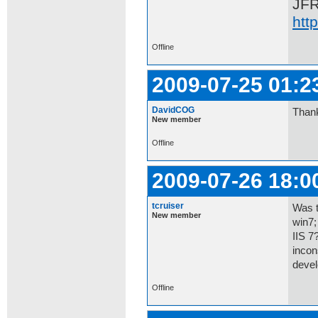
JF
htt
Offline
2009-07-25 01:2
DavidCOG
Thank
New member
Offline
2009-07-26 18:0
tcruiser
Was t
New member
win7;
IIS 7
incon
devel
Offline