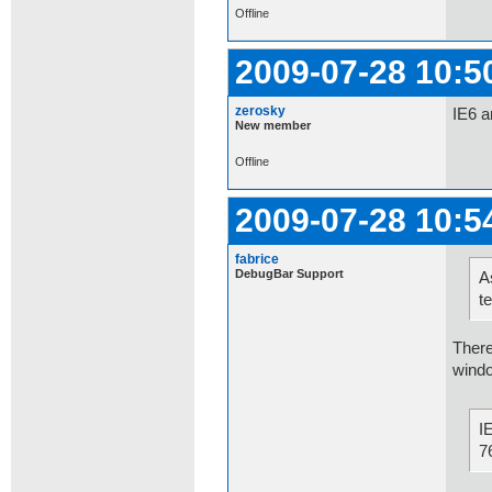
Offline
2009-07-28 10:5
zerosky
IE6 a
New member
Offline
2009-07-28 10:5
fabrice
DebugBar Support
A
t
There
windo
I
7