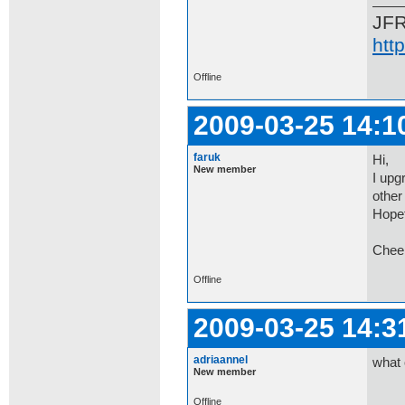
JF
htt
Offline
2009-03-25 14:1
faruk
Hi,
New member
I upg
other 
Hopef
Chee
Offline
2009-03-25 14:3
adriaannel
what 
New member
Offline