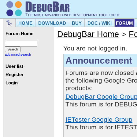
HOME
DOWNLOAD
BUY
DOC / WIKI
FORUM
DebugBar Home
>
F
Forum Home
You are not logged in.
advanced search
Announcement
User list
Forums are now closed 
Register
the following Google Gr
Login
products:
DebugBar Google Grou
This forum is for DEBUG
IETester Google Group
This forum is for IETE