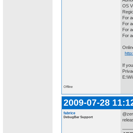
Abno
OS Ve
Regio
For a
For 
For a
For 
Onlin
http
If yo
Priva
E:\Wi
Offline
2009-07-28 11:1
fabrice
@zero
DebugBar Support
relea