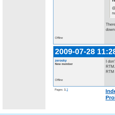
@
n
There
downl
Offline
2009-07-28 11:2
zerosky
I don
New member
RTM.W
RTM 
Offline
Pages:
1
2
Ind
Pro