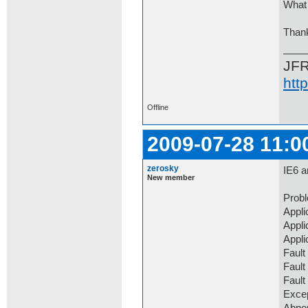
What 
Than
JF
htt
Offline
2009-07-28 11:0
zerosky
IE6 a
New member
Prob
Appli
Appli
Appli
Fault
Fault
Faul
Exce