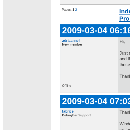
Pages:
1
2
Ind
Pro
2009-03-04 06:1
adriaannel
Hi,
New member
Just 
and I
those
Than
Offline
2009-03-04 07:0
fabrice
Thank
DebugBar Support
Windo
so fa