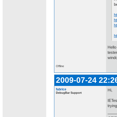
b
h
h
h
h
Hello
teste
windo
Offline
2009-07-24 22:2
fabrice
Hi,
DebugBar Support
IETes
tryin