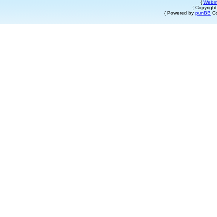
{
Webm
{ Copyrigh
{ Powered by
punBB
Co