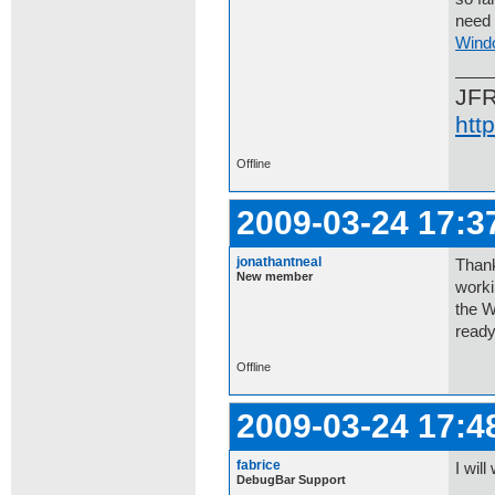
need 
Wind
JF
htt
Offline
2009-03-24 17:3
jonathantneal
Thank
New member
worki
the W
ready
Offline
2009-03-24 17:4
fabrice
I will
DebugBar Support