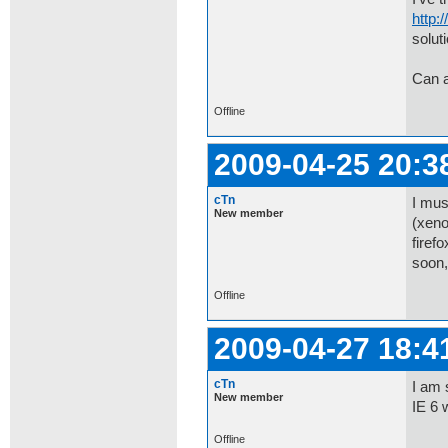
http:
soluti
Can 
Offline
2009-04-25 20:3
cTn
I mus
New member
(xeno
firef
soon,
Offline
2009-04-27 18:4
cTn
I am 
New member
IE 6 
Offline