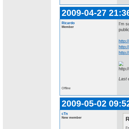
2009-04-27 21:3
Ricardo
I'm s
Member
public
http:
http:
http:
Last 
Offline
2009-05-02 09:5
cTn
New member
R
I