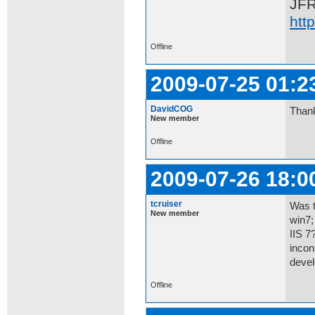
JF
htt
Offline
2009-07-25 01:2
DavidCOG
Thank
New member
Offline
2009-07-26 18:0
tcruiser
Was t
New member
win7;
IIS 7
incon
devel
Offline