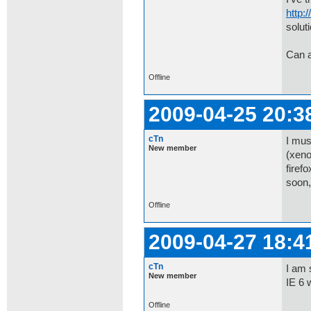
http:
soluti
Can 
Offline
2009-04-25 20:3
cTn
I mus
New member
(xeno
firef
soon,
Offline
2009-04-27 18:4
cTn
I am 
New member
IE 6 
Offline