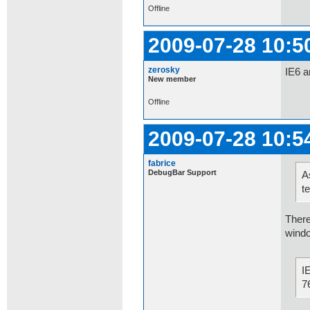
Offline
2009-07-28 10:5
zerosky
IE6 a
New member
Offline
2009-07-28 10:5
fabrice
DebugBar Support
A
t
There
windo
I
7