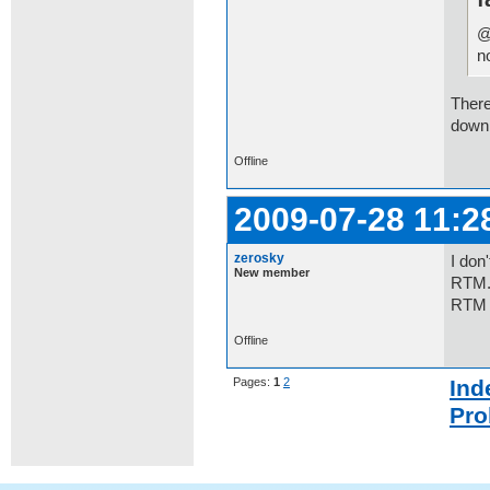
@
n
There
downl
Offline
2009-07-28 11:2
zerosky
I don
New member
RTM.W
RTM 
Offline
Pages:
1
2
Ind
Pro