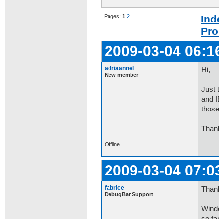
Pages:
1
2
Ind
Pro
2009-03-04 06:1
adriaannel
Hi,
New member
Just 
and I
those
Than
Offline
2009-03-04 07:0
fabrice
Thank
DebugBar Support
Windo
so fa