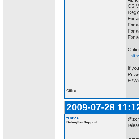
Abno
OS Ve
Regio
For a
For 
For a
For 
Onlin
http
If yo
Priva
E:\Wi
Offline
2009-07-28 11:1
fabrice
@zero
DebugBar Support
relea