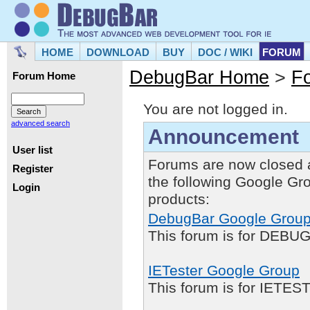
HOME
DOWNLOAD
BUY
DOC / WIKI
FORUM
DebugBar Home
>
F
Forum Home
You are not logged in.
advanced search
Announcement
User list
Forums are now closed 
Register
the following Google Gr
Login
products:
DebugBar Google Grou
This forum is for DEBUG
IETester Google Group
This forum is for IETE