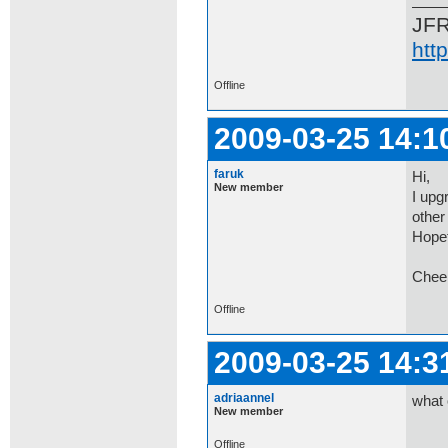
JF
htt
Offline
2009-03-25 14:1
faruk
Hi,
New member
I upg
other 
Hopef
Chee
Offline
2009-03-25 14:3
adriaannel
what 
New member
Offline