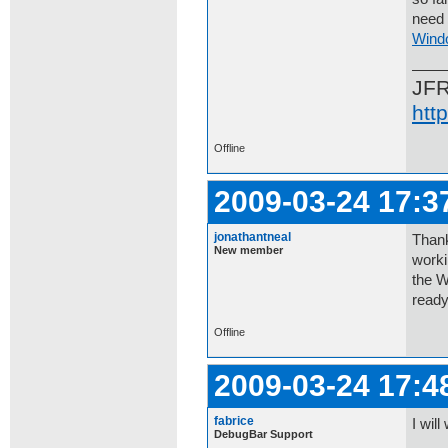
need 
Wind
JF
htt
Offline
2009-03-24 17:3
jonathantneal
Thank
New member
worki
the W
ready
Offline
2009-03-24 17:4
fabrice
I will
DebugBar Support