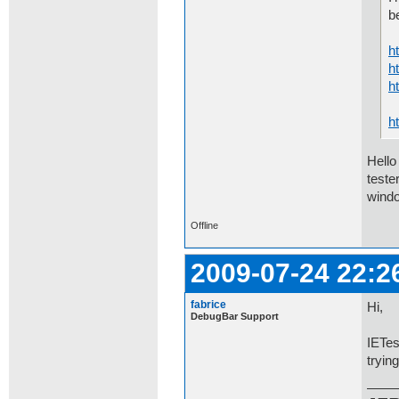
b
h
h
h
h
Hello
teste
windo
Offline
2009-07-24 22:2
fabrice
Hi,
DebugBar Support
IETes
tryin