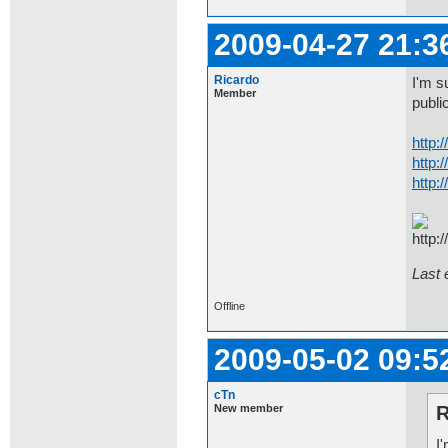
2009-04-27 21:3
Ricardo
I'm s
Member
public
http:
http:
http:
Last 
Offline
2009-05-02 09:5
cTn
New member
R
I