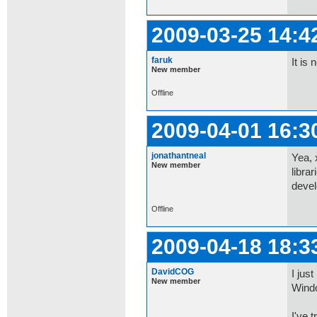
2009-03-25 14:4
faruk
It is
New member
Offline
2009-04-01 16:3
jonathantneal
Yea, 
New member
libra
devel
Offline
2009-04-18 18:3
DavidCOG
I jus
New member
Wind
I've t