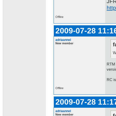
JF
htt
Offline
2009-07-28 11:1
adriaannel
New member
f
W
RTM 7
versi
RC is
Offline
2009-07-28 11:1
adriaannel
New member
f