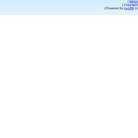
{
Webm
{ Copyrigh
{ Powered by
punBB
Co