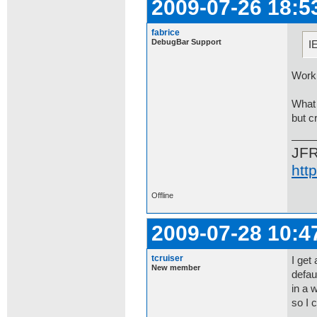
2009-07-26 18:5
fabrice
DebugBar Support
I
Worki
What 
but c
JF
htt
Offline
2009-07-28 10:4
tcruiser
I get
New member
defau
in a 
so I 