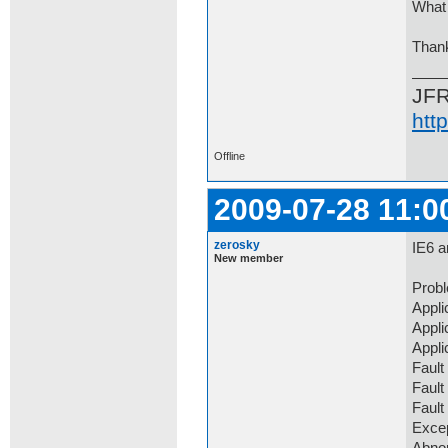
What 
Than
JF
htt
Offline
2009-07-28 11:0
zerosky
IE6 a
New member
Prob
Appli
Appli
Appli
Fault
Fault
Faul
Exce