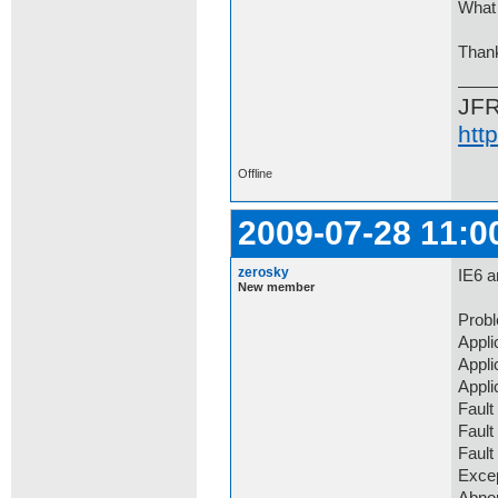
What 
Than
JF
htt
Offline
2009-07-28 11:0
zerosky
IE6 a
New member
Prob
Appli
Appli
Appli
Fault
Fault
Faul
Exce