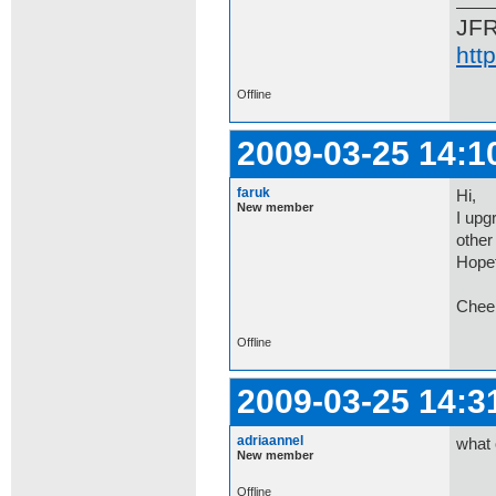
JF
htt
Offline
2009-03-25 14:1
faruk
Hi,
New member
I upg
other 
Hopef
Chee
Offline
2009-03-25 14:3
adriaannel
what 
New member
Offline