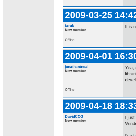
2009-03-25 14:4
faruk
It is
New member
Offline
2009-04-01 16:3
jonathantneal
Yea, 
New member
libra
devel
Offline
2009-04-18 18:3
DavidCOG
I jus
New member
Wind
I've t