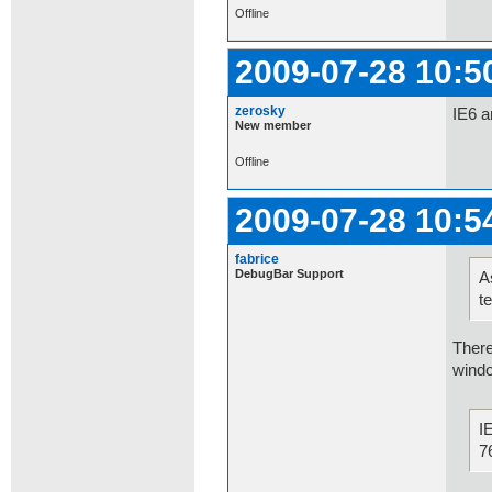
Offline
2009-07-28 10:5
zerosky
IE6 a
New member
Offline
2009-07-28 10:5
fabrice
DebugBar Support
A
t
There
windo
I
7