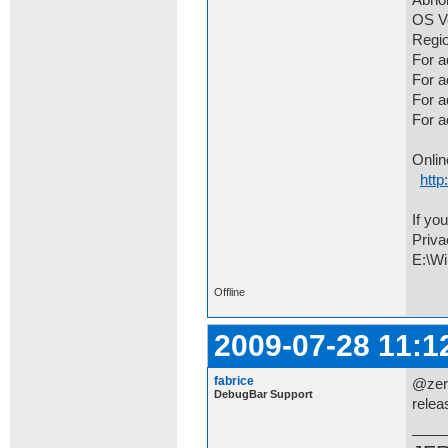
Abno
OS Ve
Regio
For a
For 
For a
For 
Onlin
http
If yo
Priva
E:\Wi
Offline
2009-07-28 11:1
fabrice
@zero
DebugBar Support
relea