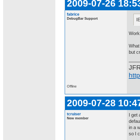
2009-07-26 18:5
fabrice
DebugBar Support
I
Worki
What 
but c
JF
htt
Offline
2009-07-28 10:4
tcruiser
I get
New member
defau
in a 
so I 