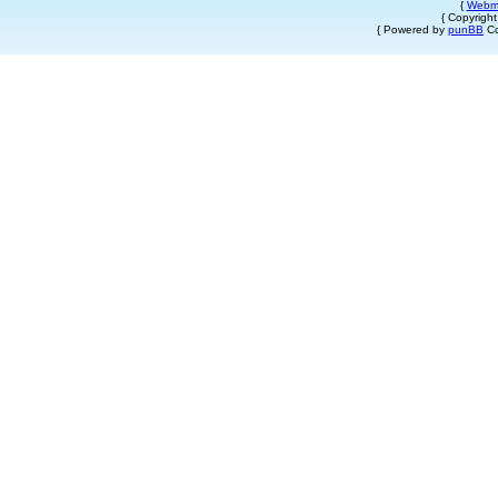
{
Webm
{ Copyrigh
{ Powered by
punBB
Co