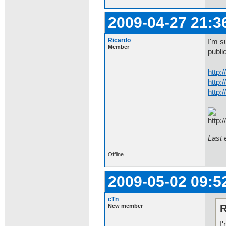
2009-04-27 21:3
Ricardo
I'm s
Member
public
http:
http:
http:
Last 
Offline
2009-05-02 09:5
cTn
New member
R
I