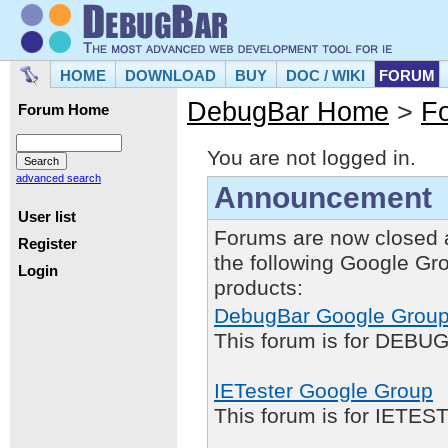
HOME
DOWNLOAD
BUY
DOC / WIKI
FORUM
DebugBar Home
>
F
Forum Home
You are not logged in.
advanced search
Announcement
User list
Forums are now closed 
Register
the following Google Gr
Login
products:
DebugBar Google Grou
This forum is for DEBUG
IETester Google Group
This forum is for IETE