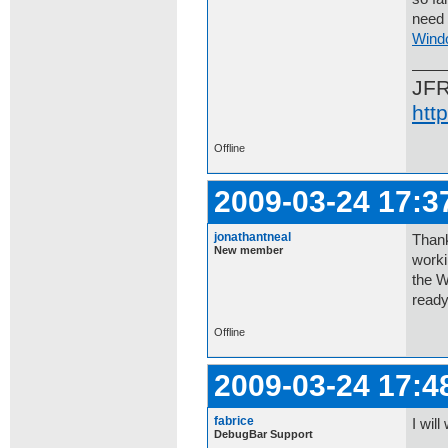
need 
Wind
JF
htt
Offline
2009-03-24 17:3
jonathantneal
Thank
New member
worki
the W
ready
Offline
2009-03-24 17:4
fabrice
I will
DebugBar Support