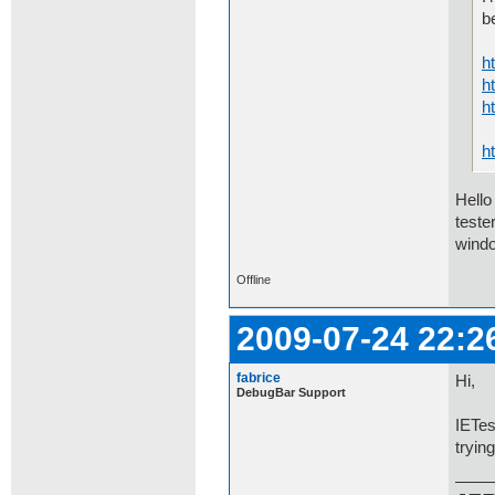
b
h
h
h
h
Hello
teste
windo
Offline
2009-07-24 22:2
fabrice
Hi,
DebugBar Support
IETes
tryin