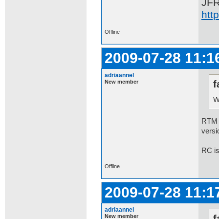
JF
htt
Offline
2009-07-28 11:1
adriaannel
New member
f
W
RTM 7
versi
RC is
Offline
2009-07-28 11:1
adriaannel
New member
f