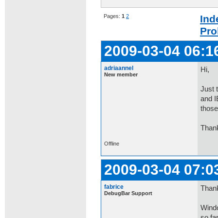
Pages:
1
2
Ind
Pro
2009-03-04 06:1
adriaannel
Hi,
New member
Just 
and I
those
Than
Offline
2009-03-04 07:0
fabrice
Thank
DebugBar Support
Windo
so fa