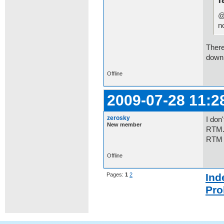
@
n
There
downl
Offline
2009-07-28 11:2
zerosky
I don
New member
RTM.W
RTM 
Offline
Pages:
1
2
Ind
Pro