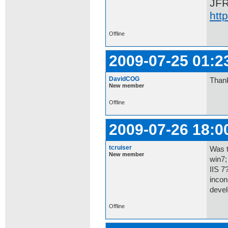
JF
htt
Offline
2009-07-25 01:2
DavidCOG
Thank
New member
Offline
2009-07-26 18:0
tcruiser
Was t
New member
win7;
IIS 7
incon
devel
Offline