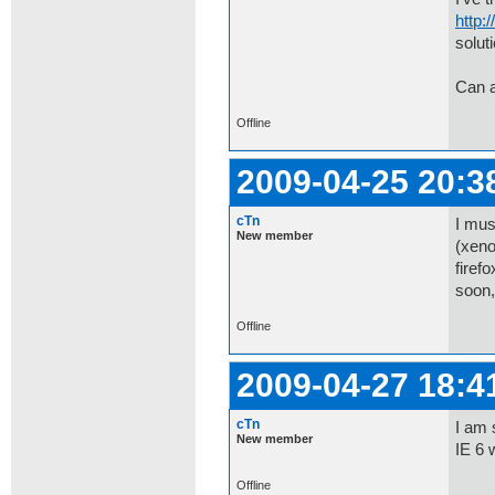
http:
soluti
Can 
Offline
2009-04-25 20:3
cTn
I mus
New member
(xeno
firef
soon,
Offline
2009-04-27 18:4
cTn
I am 
New member
IE 6 
Offline