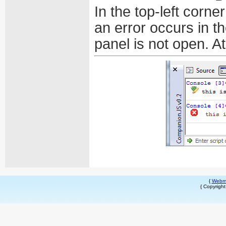
In the top-left corn
an error occurs in t
panel is not open. At
{
Webm
{ Copyrigh