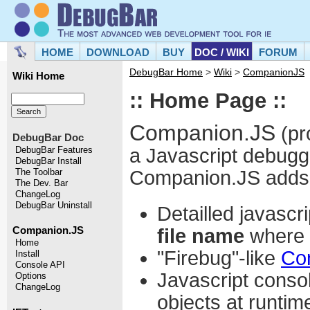
HOME
DOWNLOAD
BUY
DOC / WIKI
FORUM
DebugBar Home
>
Wiki
>
CompanionJS
Wiki Home
:: Home Page ::
Companion.JS
(pr
DebugBar Doc
a Javascript debugge
DebugBar Features
DebugBar Install
Companion.JS adds th
The Toolbar
The Dev. Bar
ChangeLog
DebugBar Uninstall
Detailled javascri
file name
where t
Companion.JS
Home
"Firebug"-like
Co
Install
Console API
Javascript consol
Options
ChangeLog
objects at runtim