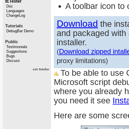
IETester
A toolbar icon t
Doc
Languages
ChangeLog
Download
the inst
Tutorials
and packaged with 
DebugBar Demo
installer.
Public
Testimonials
(
Download zipped intall
Suggestions
Bugs
proxy limitations)
Discuss
edit SideBar
To be able to use 
Microsoft script de
where you already ha
you need it see
Inst
Here are some scre