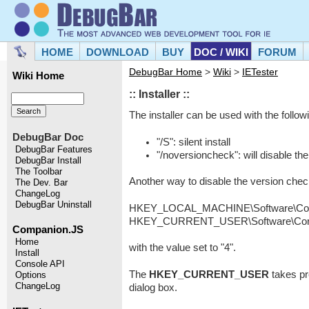
HOME
DOWNLOAD
BUY
DOC / WIKI
FORUM
DebugBar Home
>
Wiki
>
IETester
Wiki Home
:: Installer ::
The installer can be used with the follow
DebugBar Doc
"/S": silent install
DebugBar Features
"/noversioncheck": will disable th
DebugBar Install
The Toolbar
Another way to disable the version che
The Dev. Bar
ChangeLog
DebugBar Uninstall
HKEY_LOCAL_MACHINE\Software\Core 
HKEY_CURRENT_USER\Software\Core S
Companion.JS
Home
with the value set to "4".
Install
Console API
The
HKEY_CURRENT_USER
takes p
Options
ChangeLog
dialog box.