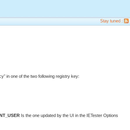
Stay tuned :
in one of the two following registry key:
NT_USER
Is the one updated by the UI in the IETester Options