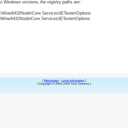
its Windows versions, the registry paths are :
6432Node\Core Services\IETester\Options
432Node\Core Services\IETester\Options
{
Webmaster
-
Legal information
}
{ Copyright © 2001-2026 Core Services }