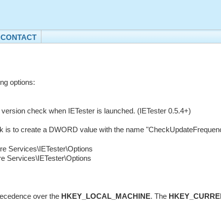
CONTACT
ing options:
e version check when IETester is launched. (IETester 0.5.4+)
ck is to create a DWORD value with the name "CheckUpdateFrequency" 
Services\IETester\Options
ervices\IETester\Options
recedence over the
HKEY_LOCAL_MACHINE
. The
HKEY_CURRE