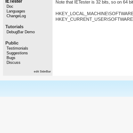
IETester
Note that IETester is 32 bits, so on 64 b
Doc
Languages
HKEY_LOCAL_MACHINE\SOFTWARE\Wow
ChangeLog
HKEY_CURRENT_USER\SOFTWARE\Wow6
Tutorials
DebugBar Demo
Public
Testimonials
Suggestions
Bugs
Discuss
edit SideBar